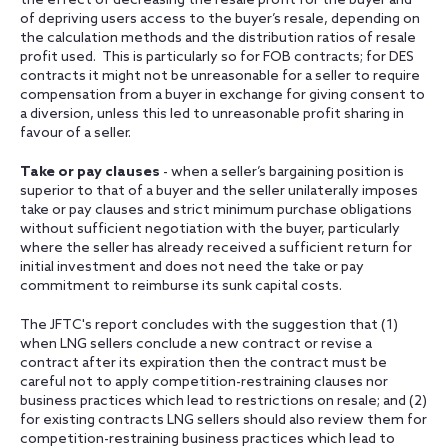
the effect of decreasing the resale profit for the buyer and
of depriving users access to the buyer’s resale, depending on
the calculation methods and the distribution ratios of resale
profit used. This is particularly so for FOB contracts; for DES
contracts it might not be unreasonable for a seller to require
compensation from a buyer in exchange for giving consent to
a diversion, unless this led to unreasonable profit sharing in
favour of a seller.
Take or pay clauses
- when a seller’s bargaining position is
superior to that of a buyer and the seller unilaterally imposes
take or pay clauses and strict minimum purchase obligations
without sufficient negotiation with the buyer, particularly
where the seller has already received a sufficient return for
initial investment and does not need the take or pay
commitment to reimburse its sunk capital costs.
The JFTC's report concludes with the suggestion that (1)
when LNG sellers conclude a new contract or revise a
contract after its expiration then the contract must be
careful not to apply competition-restraining clauses nor
business practices which lead to restrictions on resale; and (2)
for existing contracts LNG sellers should also review them for
competition-restraining business practices which lead to