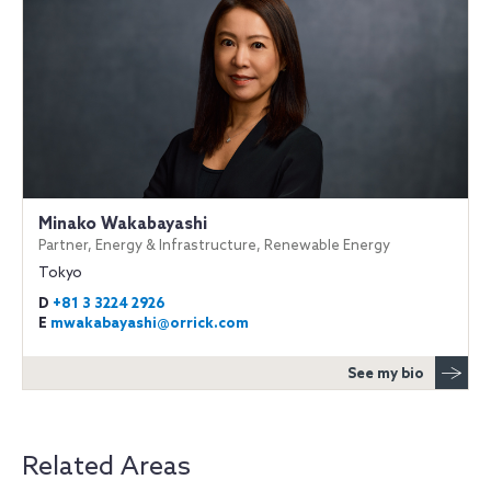
Minako Wakabayashi
Partner, Energy & Infrastructure, Renewable Energy
Tokyo
D
+81 3 3224 2926
E
mwakabayashi@orrick.com
See my bio
Related Areas