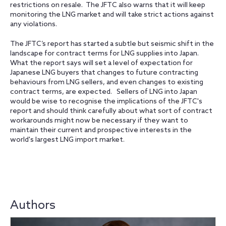
restrictions on resale. The JFTC also warns that it will keep
monitoring the LNG market and will take strict actions against
any violations.
The JFTC’s report has started a subtle but seismic shift in the
landscape for contract terms for LNG supplies into Japan.
What the report says will set a level of expectation for
Japanese LNG buyers that changes to future contracting
behaviours from LNG sellers‎, and even changes to existing
contract terms, are expected. Sellers of LNG into Japan
would be wise to recognise the implications of the JFTC's
report and should think carefully about what sort of contract
workarounds might now be necessary if they want to
maintain their current and prospective interests in the
world's largest LNG import market.
Authors