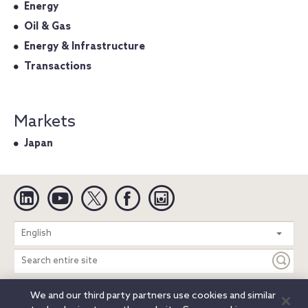
Energy
Oil & Gas
Energy & Infrastructure
Transactions
Markets
Japan
Linkedin
YouTube
Twitter
Facebook
Instagram
Search
English
entire
site
We and our third party partners use cookies and similar
Legal Notices
Privacy Notice
Cookie Notice