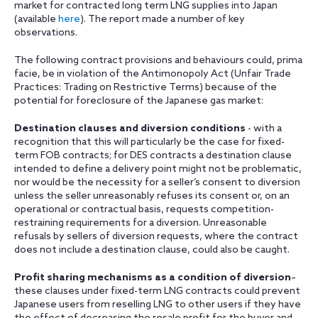
market for contracted long term LNG supplies into Japan‎
(available
here
). The report made a number of key
observations.
The following contract provisions and behaviours could, prima
facie, be in violation of the Antimonopoly Act (Unfair Trade
Practices: Trading on Restrictive Terms) because of the
potential for foreclosure of the Japanese gas market:
Destination clauses and diversion conditions
- with a
recognition that this will particularly be the case for fixed-
term FOB contracts; for DES contracts a destination clause
intended to define a delivery point might not be problematic,
nor would be the necessity for a seller’s consent to diversion
unless the seller unreasonably refuses its consent or, on an
operational or contractual basis, requests competition-
restraining requirements for a diversion. Unreasonable
refusals by sellers of diversion requests, where the contract
does not include a destination clause, could also be caught.
Profit sharing mechanisms as a condition of diversion
–
these clauses under fixed-term LNG contracts could prevent
Japanese users from reselling LNG to other users if they have