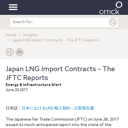
Toggle
Search
navigation
entire
site
Home
Insights
Japan LNG Import Contracts – The JFTC Reports
Japan LNG Import Contracts – The
JFTC Reports
Energy & Infrastructure Alert
June.30.2017
日本語：
日本におけるLNG 輸入契約 – 公取報告書
The Japanese Fair Trade Commission (JFTC) on June 28, 2017
issued its much-anticipated report into the state of the