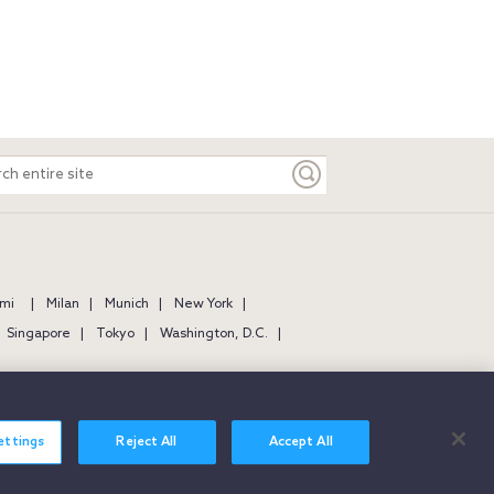
ch
e
mi
Milan
Munich
New York
Singapore
Tokyo
Washington, D.C.
ettings
Reject All
Accept All