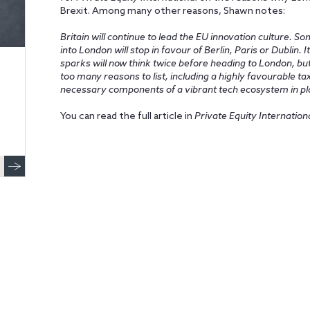
Brexit. Among many other reasons, Shawn notes:
Britain will continue to lead the EU innovation culture. S
into London will stop in favour of Berlin, Paris or Dublin.
sparks will now think twice before heading to London, bu
too many reasons to list, including a highly favourable t
necessary components of a vibrant tech ecosystem in pla
You can read the full article in
Private Equity Internation