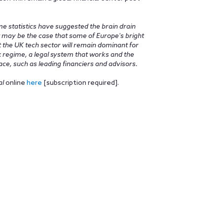
ome statistics have suggested the brain drain
 It may be the case that some of Europe's bright
t the UK tech sector will remain dominant for
ax regime, a legal system that works and the
ce, such as leading financiers and advisors.
al
online
here
[subscription required].