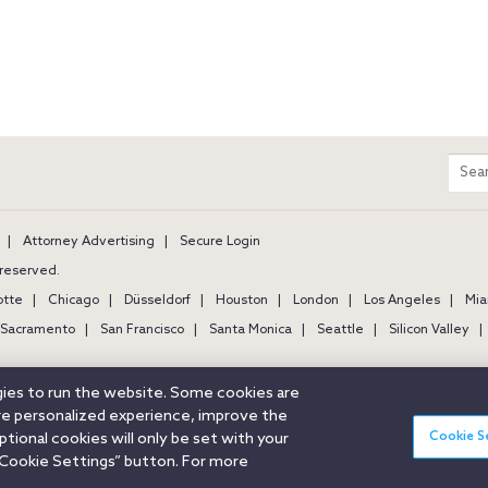
m
Sear
entir
site
Attorney Advertising
Secure Login
s reserved.
otte
Chicago
Düsseldorf
Houston
London
Los Angeles
Mia
Sacramento
San Francisco
Santa Monica
Seattle
Silicon Valley
ogies to run the website. Some cookies are
ore personalized experience, improve the
Cookie S
ional cookies will only be set with your
Cookie Settings” button. For more