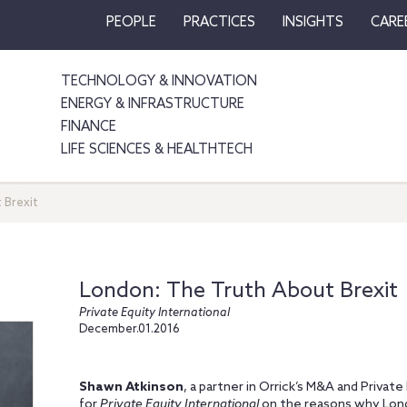
PEOPLE
PRACTICES
INSIGHTS
CARE
TECHNOLOGY & INNOVATION
ENERGY & INFRASTRUCTURE
FINANCE
LIFE SCIENCES & HEALTHTECH
 Brexit
London: The Truth About Brexit
Private Equity International
December.01.2016
Shawn Atkinson
, a partner in Orrick’s M&A and Privat
for
Private Equity International
on the reasons why Londo