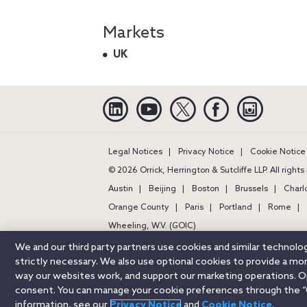
Markets
UK
Linkedin
YouTube
Twitter
Facebook
Instagra
Legal Notices
Privacy Notice
Cookie Notice
© 2026 Orrick, Herrington & Sutcliffe LLP. All right
Austin
Beijing
Boston
Brussels
Charl
Orange County
Paris
Portland
Rome
Wheeling, W.V. (GOIC)
We and our third party partners use cookies and similar technol
strictly necessary. We also use optional cookies to provide a m
way our websites work, and support our marketing operations. Opt
consent. You can manage your cookie preferences through the “
information, see our
Privacy Notice
and
Cookie Notice
.