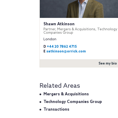
Shawn Atkinson
Partner, Mergers & Acquisitions, Technology
Companies Group
London
D
+44 20 7862 4715
E
satkinson@orrick.com
See my bio
Related Areas
Mergers & Acquisitions
Technology Companies Group
Transactions