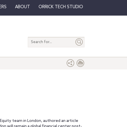
ERS
ABOUT
ORRICK TECH STUDIO
Search
entire
site
e Equity team in London, authored an article
n will remain a global financial center post-