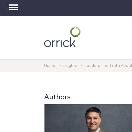
Toggle
navigation
Home
Insights
London: The Truth About
Authors