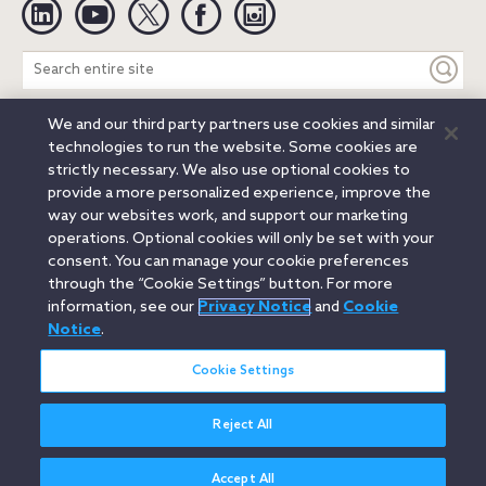
Linkedin
YouTube
Twitter
Facebook
Instagram
Search
entire
site
We and our third party partners use cookies and similar
Legal Notices
Privacy Notice
Cookie Notice
technologies to run the website. Some cookies are
Attorney Advertising
Secure Login
strictly necessary. We also use optional cookies to
provide a more personalized experience, improve the
© 2026 Orrick, Herrington & Sutcliffe LLP. All rights reserved.
way our websites work, and support our marketing
Austin
Beijing
Boston
Brussels
Charlotte
Chicago
operations. Optional cookies will only be set with your
Düsseldorf
Houston
London
Los Angeles
Miami
consent. You can manage your cookie preferences
Milan
Munich
New York
Orange County
Paris
through the “Cookie Settings” button. For more
information, see our
Privacy Notice
and
Cookie
Portland
Rome
Sacramento
San Francisco
Notice
.
Santa Monica
Seattle
Silicon Valley
Singapore
Tokyo
Washington, D.C.
Wheeling, W.V. (GOIC)
Cookie Settings
Reject All
Accept All