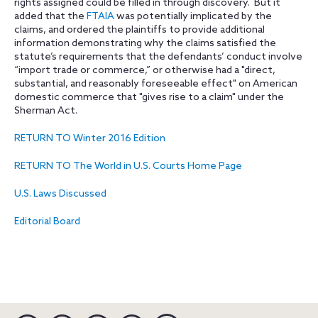
rights assigned could be filled in through discovery. But it
added that the
FTAIA
was potentially implicated by the
claims, and ordered the plaintiffs to provide additional
information demonstrating why the claims satisfied the
statute’s requirements that the defendants’ conduct involve
“import trade or commerce,” or otherwise had a "direct,
substantial, and reasonably foreseeable effect" on American
domestic commerce that "gives rise to a claim" under the
Sherman Act
.
RETURN TO Winter 2016 Edition
RETURN TO The World in U.S. Courts Home Page
U.S. Laws Discussed
Editorial Board