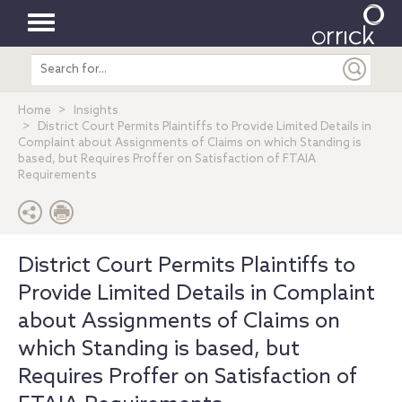
Toggle
Search
navigation
entire
site
Home
Insights
District Court Permits Plaintiffs to Provide Limited Details in
Complaint about Assignments of Claims on which Standing is
based, but Requires Proffer on Satisfaction of FTAIA
Requirements
District Court Permits Plaintiffs to
Provide Limited Details in Complaint
about Assignments of Claims on
which Standing is based, but
Requires Proffer on Satisfaction of