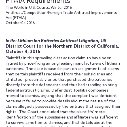
FTAIA Requirements
The World in U.S. Courts: Winter 2016 -
Antitrust/Competition/Foreign Trade Antitrust Improvements
Act (FTAIA)
October.04.2016
In Re: Lithium Ion Batteries Antitrust Litigation
, US
District Court for the Northern District of California,
October 4, 2016
Plaintiffs in this sprawling class action claim to have been
injured by price-fixing among leading manufacturers of lithium
batteries. The case is based in part on assignments of claims
that certain plaintiffs received from their subsidiaries and
affiliates—presumably ones that purchased the batteries
directly from the defendants and thus had standing to bring
federal antitrust claims. Defendant Toshiba companies
moved to dismiss, arguing that the complaint was deficient
because it failed to provide details about the nature of the
claims allegedly possessed by the entities that assigned their
rights. The Court concluded that the plaintiffs’ mere
identification of the subsidiaries and affiliates was sufficient
to survive a motion to dismiss, and that details about the