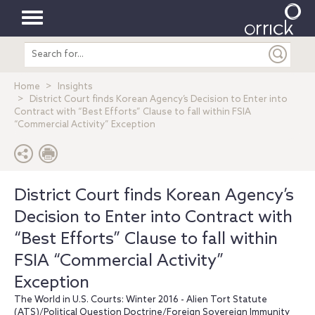
Toggle
Search
navigation
entire
site
Home
Insights
District Court finds Korean Agency’s Decision to Enter into
Contract with “Best Efforts” Clause to fall within FSIA
“Commercial Activity” Exception
District Court finds Korean Agency’s
Decision to Enter into Contract with
“Best Efforts” Clause to fall within
FSIA “Commercial Activity”
Exception
The World in U.S. Courts: Winter 2016 - Alien Tort Statute
(ATS)/Political Question Doctrine/Foreign Sovereign Immunity