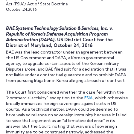
Act (FSIA)/ Act of State Doctrine
October.24.2016
BAE Systems Technology Solution & Services, Inc. v.
Republic of Korea’s Defense Acquisition Program
Administration (DAPA)
, US District Court for the
District of Maryland, October 24, 2016
BAE was the lead contractor under an agreement between
the US Government and DAPA, a Korean governmental
agency, to upgrade certain aspects of the Korean military.
Disputes arose, and BAE filed suit for a declaration that it was
not liable under a contractual guarantee and to prohibit DAPA
from pursuing litigation in Korea alleging a breach of contract.
The Court first considered whether the case fell within the
“commercial activity” exception to the
FSIA
, which otherwise
broadly immunizes foreign sovereigns against suits in US
courts. As a technical matter, DAPA could be deemed to
have waived reliance on sovereign immunity because it failed
to raise that argument as an “affirmative defense” in its
answer. But the Court, noting that waivers of sovereign
immunity are to be construed narrowly, addressed the