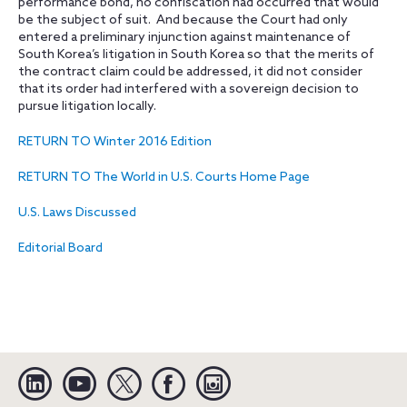
performance bond, no confiscation had occurred that would
be the subject of suit. And because the Court had only
entered a preliminary injunction against maintenance of
South Korea’s litigation in South Korea so that the merits of
the contract claim could be addressed, it did not consider
that its order had interfered with a sovereign decision to
pursue litigation locally.
RETURN TO Winter 2016 Edition
RETURN TO The World in U.S. Courts Home Page
U.S. Laws Discussed
Editorial Board
Linkedin
YouTube
Twitter
Facebook
Instagram