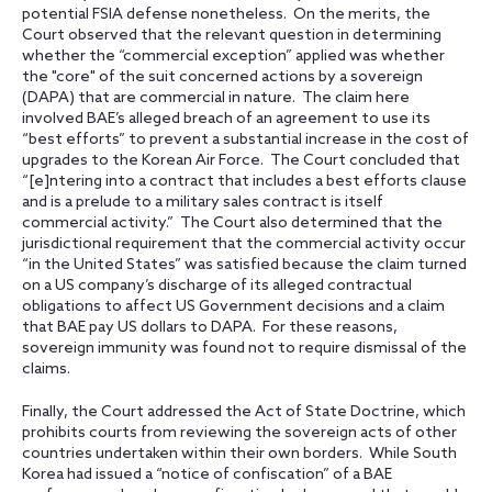
potential FSIA defense nonetheless. On the merits, the
Court observed that the relevant question in determining
whether the “commercial exception” applied was whether
the "core" of the suit concerned actions by a sovereign
(DAPA) that are commercial in nature. The claim here
involved BAE’s alleged breach of an agreement to use its
“best efforts” to prevent a substantial increase in the cost of
upgrades to the Korean Air Force. The Court concluded that
“[e]ntering into a contract that includes a best efforts clause
and is a prelude to a military sales contract is itself
commercial activity.” The Court also determined that the
jurisdictional requirement that the commercial activity occur
“in the United States” was satisfied because the claim turned
on a US company’s discharge of its alleged contractual
obligations to affect US Government decisions and a claim
that BAE pay US dollars to DAPA. For these reasons,
sovereign immunity was found not to require dismissal of the
claims.
Finally, the Court addressed the Act of State Doctrine, which
prohibits courts from reviewing the sovereign acts of other
countries undertaken within their own borders. While South
Korea had issued a “notice of confiscation” of a BAE