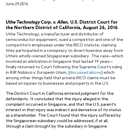
June.29.2016
Uthe Technology Corp. v. Allen,
U.S. District Court for
the Northern District of California, August 26, 2016
Uthe Technology, a manufacturer and distributor of
semiconductor equipment, sued a competitor and one of the
competitor’s employees under the RICO statute, claiming
they participated in a conspiracy to divert business away from
Uthe’s wholly-owned Singaporean subsidiary. The case—which
involved an arbitration in Singapore that lasted 19 years—
finally returned to Court following the Supreme Court’s ruling
in
RJR Nabisco v. European Union
, [
discussed above
] which
among other things held that private RICO claims must be
based on injuries to businesses and property in the U.S.
The District Court in California entered judgment for the
defendants. It concluded that the injury alleged in the
complaint occurred in Singapore, and that the U.S. parent’s
interest in that injury was indirect and derivative of its status
as a shareholder. The Court found that the injury suffered by
the Singaporean subsidiary could be addressed, if at all,
through a claim brought by the subsidiary in Singapore.