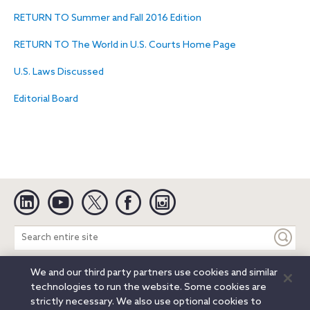
RETURN TO Summer and Fall 2016 Edition
RETURN TO The World in U.S. Courts Home Page
U.S. Laws Discussed
Editorial Board
Linkedin
YouTube
Twitter
Facebook
Instagram
Search
entire
site
We and our third party partners use cookies and similar
Legal Notices
Privacy Notice
Cookie Notice
technologies to run the website. Some cookies are
Attorney Advertising
Secure Login
strictly necessary. We also use optional cookies to