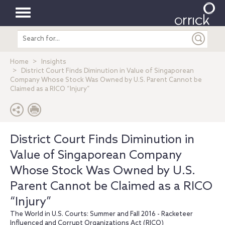
Toggle
Search
navigation
entire
site
Home
Insights
District Court Finds Diminution in Value of Singaporean
Company Whose Stock Was Owned by U.S. Parent Cannot be
Claimed as a RICO “Injury”
District Court Finds Diminution in
Value of Singaporean Company
Whose Stock Was Owned by U.S.
Parent Cannot be Claimed as a RICO
“Injury”
The World in U.S. Courts: Summer and Fall 2016 - Racketeer
Influenced and Corrupt Organizations Act (RICO)