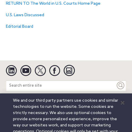
RETURN TO The World in U.S. Courts Home Page
U.S. Laws Discussed
Editorial Board
Linkedin
YouTube
Twitter
Facebook
Instagram
Search
entire
site
We and our third party partners use cookies and similar
Legal Notices
Privacy Notice
Cookie Notice
technologies to run the website. Some cookies are
Attorney Advertising
Secure Login
strictly necessary. We also use optional cookies to
provide a more personalized experience, improve the
© 2026 Orrick, Herrington & Sutcliffe LLP. All rights reserved.
way our websites work, and support our marketing
Austin
Beijing
Boston
Brussels
Charlotte
Chicago
operations. Optional cookies will only be set with your