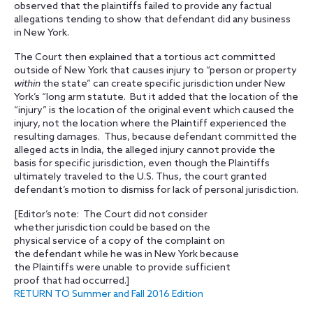
observed that the plaintiffs failed to provide any factual
allegations tending to show that defendant did any business
in New York.
The Court then explained that a tortious act committed
outside of New York that causes injury to “person or property
within
the state” can create specific jurisdiction under New
York’s “long arm statute. But it added that the location of the
“injury” is the location of the original event which caused the
injury, not the location where the Plaintiff experienced the
resulting damages. Thus, because defendant committed the
alleged acts in India, the alleged injury cannot provide the
basis for specific jurisdiction, even though the Plaintiffs
ultimately traveled to the U.S. Thus, the court granted
defendant’s motion to dismiss for lack of personal jurisdiction.
[Editor’s note: The Court did not consider
whether jurisdiction could be based on the
physical service of a copy of the complaint on
the defendant while he was in New York because
the Plaintiffs were unable to provide sufficient
proof that had occurred.]
RETURN TO Summer and Fall 2016 Edition