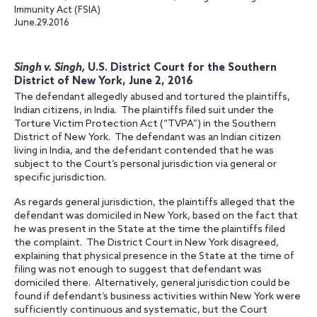
Immunity Act (FSIA)
June.29.2016
Singh v. Singh,
U.S. District Court for the Southern
District of New York, June 2, 2016
The defendant allegedly abused and tortured the plaintiffs,
Indian citizens, in India. The plaintiffs filed suit under the
Torture Victim Protection Act (“TVPA”) in the Southern
District of New York. The defendant was an Indian citizen
living in India, and the defendant contended that he was
subject to the Court’s personal jurisdiction via general or
specific jurisdiction.
As regards general jurisdiction, the plaintiffs alleged that the
defendant was domiciled in New York, based on the fact that
he was present in the State at the time the plaintiffs filed
the complaint. The District Court in New York disagreed,
explaining that physical presence in the State at the time of
filing was not enough to suggest that defendant was
domiciled there. Alternatively, general jurisdiction could be
found if defendant’s business activities within New York were
sufficiently continuous and systematic, but the Court