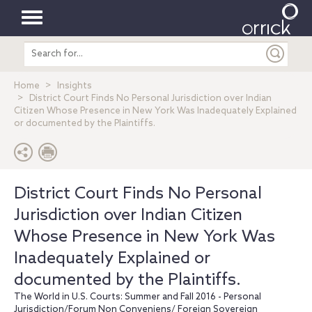
Toggle
Search
navigation
entire
site
Home
Insights
District Court Finds No Personal Jurisdiction over Indian
Citizen Whose Presence in New York Was Inadequately Explained
or documented by the Plaintiffs.
District Court Finds No Personal
Jurisdiction over Indian Citizen
Whose Presence in New York Was
Inadequately Explained or
documented by the Plaintiffs.
The World in U.S. Courts: Summer and Fall 2016 - Personal
Jurisdiction/Forum Non Conveniens/ Foreign Sovereign