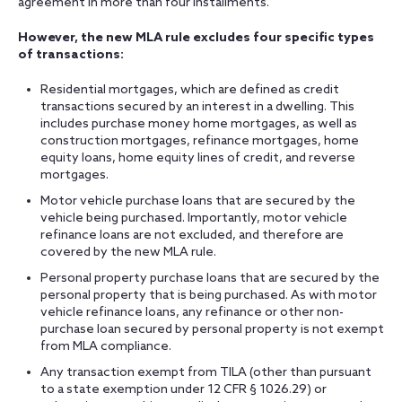
agreement in more than four installments.
However, the new MLA rule excludes four specific types
of transactions:
Residential mortgages, which are defined as credit
transactions secured by an interest in a dwelling. This
includes purchase money home mortgages, as well as
construction mortgages, refinance mortgages, home
equity loans, home equity lines of credit, and reverse
mortgages.
Motor vehicle purchase loans that are secured by the
vehicle being purchased. Importantly, motor vehicle
refinance loans are not excluded, and therefore are
covered by the new MLA rule.
Personal property purchase loans that are secured by the
personal property that is being purchased. As with motor
vehicle refinance loans, any refinance or other non-
purchase loan secured by personal property is not exempt
from MLA compliance.
Any transaction exempt from TILA (other than pursuant
to a state exemption under 12 CFR § 1026.29) or