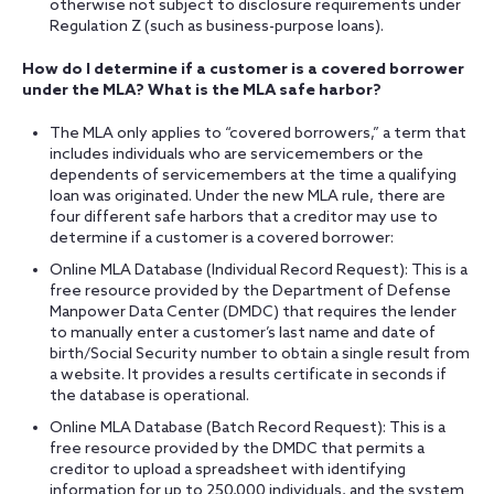
otherwise not subject to disclosure requirements under
Regulation Z (such as business-purpose loans).
How do I determine if a customer is a covered borrower
under the MLA? What is the MLA safe harbor?
The MLA only applies to “covered borrowers,” a term that
includes individuals who are servicemembers or the
dependents of servicemembers at the time a qualifying
loan was originated. Under the new MLA rule, there are
four different safe harbors that a creditor may use to
determine if a customer is a covered borrower:
Online MLA Database (Individual Record Request): This is a
free resource provided by the Department of Defense
Manpower Data Center (DMDC) that requires the lender
to manually enter a customer’s last name and date of
birth/Social Security number to obtain a single result from
a website. It provides a results certificate in seconds if
the database is operational.
Online MLA Database (Batch Record Request): This is a
free resource provided by the DMDC that permits a
creditor to upload a spreadsheet with identifying
information for up to 250,000 individuals, and the system