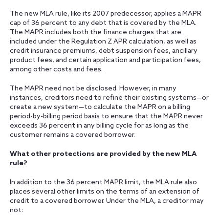
The new MLA rule, like its 2007 predecessor, applies a MAPR
cap of 36 percent to any debt that is covered by the MLA.
The MAPR includes both the finance charges that are
included under the Regulation Z APR calculation, as well as
credit insurance premiums, debt suspension fees, ancillary
product fees, and certain application and participation fees,
among other costs and fees.
The MAPR need not be disclosed. However, in many
instances, creditors need to refine their existing systems—or
create a new system—to calculate the MAPR on a billing
period-by-billing period basis to ensure that the MAPR never
exceeds 36 percent in any billing cycle for as long as the
customer remains a covered borrower.
What other protections are provided by the new MLA
rule?
In addition to the 36 percent MAPR limit, the MLA rule also
places several other limits on the terms of an extension of
credit to a covered borrower. Under the MLA, a creditor may
not: