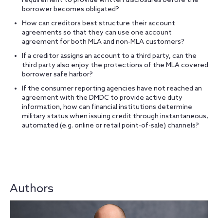
requirement to provide written disclosures before the
borrower becomes obligated?
How can creditors best structure their account
agreements so that they can use one account
agreement for both MLA and non-MLA customers?
If a creditor assigns an account to a third party, can the
third party also enjoy the protections of the MLA covered
borrower safe harbor?
If the consumer reporting agencies have not reached an
agreement with the DMDC to provide active duty
information, how can financial institutions determine
military status when issuing credit through instantaneous,
automated (e.g. online or retail point-of-sale) channels?
Authors