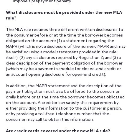
impose a prepayment penalty
What disclosures must be provided under the new MLA
rule?
The MLA rule requires three different written disclosures to
the consumer before or at the time the borrower becomes
obligated on the account: (1) a statement regarding the
MAPR (which is not a disclosure of the numeric MAPR and may
be satisfied using a model statement provided in the rule
itself); (2) any disclosures required by Regulation Z; and (3) a
clear description of the payment obligation of the borrower
(which may be a payment schedule for closed-end credit or
an account opening disclosure for open-end credit).
In addition, the MAPR statement and the description of the
payment obligation must also be offered to the consumer
orally before or at the time the borrower becomes obligated
on the account. A creditor can satisfy this requirement by
either providing the information to the customer in person,
or by providing a toll-free telephone number that the
consumer may call to obtain this information.
Are credit cards covered under the new MLA rule?