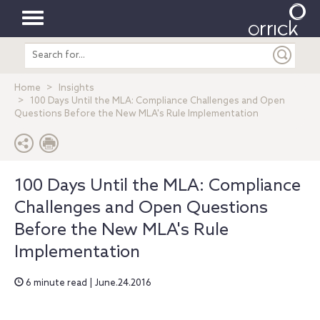
Toggle
Search
navigation
entire
site
Home
Insights
100 Days Until the MLA: Compliance Challenges and Open
Questions Before the New MLA's Rule Implementation
100 Days Until the MLA: Compliance
Challenges and Open Questions
Before the New MLA's Rule
Implementation
6 minute read | June.24.2016