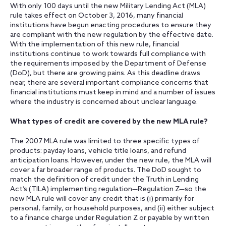
With only 100 days until the new Military Lending Act (MLA)
rule takes effect on October 3, 2016, many financial
institutions have begun enacting procedures to ensure they
are compliant with the new regulation by the effective date.
With the implementation of this new rule, financial
institutions continue to work towards full compliance with
the requirements imposed by the Department of Defense
(DoD), but there are growing pains. As this deadline draws
near, there are several important compliance concerns that
financial institutions must keep in mind and a number of issues
where the industry is concerned about unclear language.
What types of credit are covered by the new MLA rule?
The 2007 MLA rule was limited to three specific types of
products: payday loans, vehicle title loans, and refund
anticipation loans. However, under the new rule, the MLA will
cover a far broader range of products. The DoD sought to
match the definition of credit under the Truth in Lending
Act’s (TILA) implementing regulation—Regulation Z—so the
new MLA rule will cover any credit that is (i) primarily for
personal, family, or household purposes, and (ii) either subject
to a finance charge under Regulation Z or payable by written