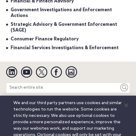
Financial & Fintech Advisory
Government Investigations and Enforcement
Actions
Strategic Advisory & Government Enforcement
(SAGE)
Consumer Finance Regulatory
Financial Services Investigations & Enforcement
Linkedin
YouTube
Twitter
Facebook
Instagram
Search
entire
site
We and our third party partners use cookies and similar
Legal Notices
Privacy Notice
Cookie Notice
technologies to run the website. Some cookies are
Attorney Advertising
Secure Login
strictly necessary. We also use optional cookies to
provide a more personalized experience, improve the
© 2026 Orrick, Herrington & Sutcliffe LLP. All rights reserved.
way our websites work, and support our marketing
Austin
Beijing
Boston
Brussels
Charlotte
Chicago
operations. Optional cookies will only be set with your