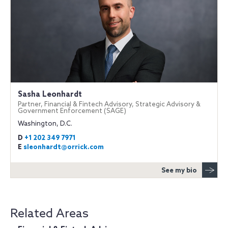
Sasha Leonhardt
Partner, Financial & Fintech Advisory, Strategic Advisory &
Government Enforcement (SAGE)
Washington, D.C.
D
+1 202 349 7971
E
sleonhardt@orrick.com
See my bio
Related Areas