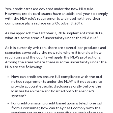
Yes, credit cards are covered under the new MLA rule.
However, credit card issuers have an additional year to comply
with the MLA rule’s requirements and need not have their
compliance plans in place until October 3, 2017.
As we approach the October 3, 2016 implementation date,
what are some areas of uncertainty under the MLA rule?
As it is currently written, there are several loan products and
scenarios covered by the new rule where it is unclear how
regulators and the courts will apply the MLA’s protections.
Among the areas where there is some uncertainty under the
MLA are the following:
How can creditors ensure full compliance with the oral
notice requirements under the MLA? Is it necessary to
provide account-specific disclosures orally before the
loan has been made and boarded onto the lender’s
system?
For creditors issuing credit based upon a telephone call
from a consumer, how can they best comply with the