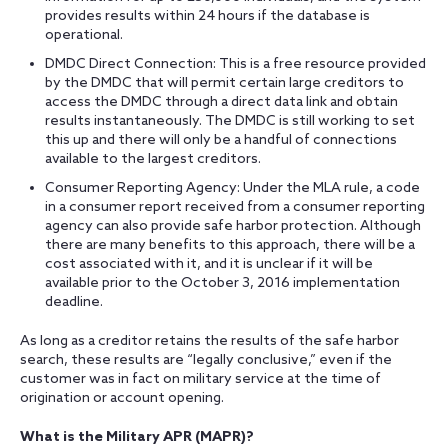
provides results within 24 hours if the database is
operational.
DMDC Direct Connection: This is a free resource provided
by the DMDC that will permit certain large creditors to
access the DMDC through a direct data link and obtain
results instantaneously. The DMDC is still working to set
this up and there will only be a handful of connections
available to the largest creditors.
Consumer Reporting Agency: Under the MLA rule, a code
in a consumer report received from a consumer reporting
agency can also provide safe harbor protection. Although
there are many benefits to this approach, there will be a
cost associated with it, and it is unclear if it will be
available prior to the October 3, 2016 implementation
deadline.
As long as a creditor retains the results of the safe harbor
search, these results are “legally conclusive,” even if the
customer was in fact on military service at the time of
origination or account opening.
What is the Military APR (MAPR)?