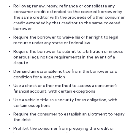
Roll over, renew, repay, refinance or consolidate any
consumer credit extended to the covered borrower by
the same creditor with the proceeds of other consumer
credit extended by that creditor to the same covered
borrower
Require the borrower to waive his or her right to legal
recourse under any state or federal law
Require the borrower to submit to arbitration or impose
onerous legal notice requirements in the event of a
dispute
Demand unreasonable notice from the borrower as a
condition for a legal action
Use a check or other method to access a consumer’s
financial account, with certain exceptions
Use a vehicle title as a security for an obligation, with
certain exceptions
Require the consumer to establish an allotment to repay
the debt
Prohibit the consumer from prepaying the credit or