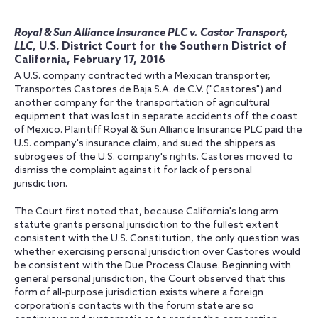
Royal & Sun Alliance Insurance PLC v. Castor Transport,
LLC
, U.S. District Court for the Southern District of
California, February 17, 2016
A U.S. company contracted with a Mexican transporter,
Transportes Castores de Baja S.A. de C.V. ("Castores") and
another company for the transportation of agricultural
equipment that was lost in separate accidents off the coast
of Mexico. Plaintiff Royal & Sun Alliance Insurance PLC paid the
U.S. company's insurance claim, and sued the shippers as
subrogees of the U.S. company's rights. Castores moved to
dismiss the complaint against it for lack of personal
jurisdiction.
The Court first noted that, because California's long arm
statute grants personal jurisdiction to the fullest extent
consistent with the U.S. Constitution, the only question was
whether exercising personal jurisdiction over Castores would
be consistent with the Due Process Clause. Beginning with
general personal jurisdiction, the Court observed that this
form of all-purpose jurisdiction exists where a foreign
corporation's contacts with the forum state are so