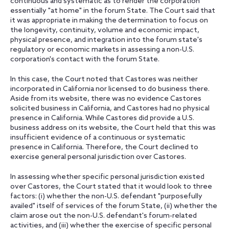
continuous and systematic as to render the corporation
essentially "at home" in the forum State. The Court said that
it was appropriate in making the determination to focus on
the longevity, continuity, volume and economic impact,
physical presence, and integration into the forum state's
regulatory or economic markets in assessing a non-U.S.
corporation's contact with the forum State.
In this case, the Court noted that Castores was neither
incorporated in California nor licensed to do business there.
Aside from its website, there was no evidence Castores
solicited business in California, and Castores had no physical
presence in California. While Castores did provide a U.S.
business address on its website, the Court held that this was
insufficient evidence of a continuous or systematic
presence in California. Therefore, the Court declined to
exercise general personal jurisdiction over Castores.
In assessing whether specific personal jurisdiction existed
over Castores, the Court stated that it would look to three
factors: (i) whether the non-U.S. defendant "purposefully
availed" itself of services of the forum State, (ii) whether the
claim arose out the non-U.S. defendant's forum-related
activities, and (iii) whether the exercise of specific personal