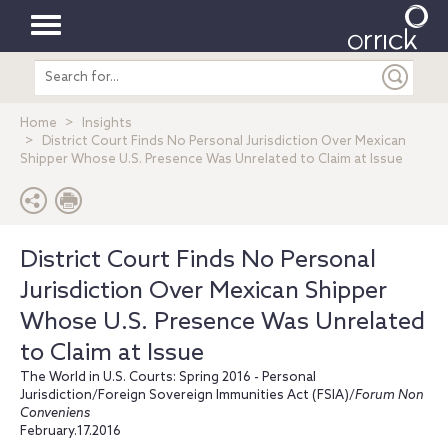
Toggle
Search
navigation
entire
site
Home
Insights
District Court Finds No Personal Jurisdiction Over Mexican
Shipper Whose U.S. Presence Was Unrelated to Claim at Issue
District Court Finds No Personal
Jurisdiction Over Mexican Shipper
Whose U.S. Presence Was Unrelated
to Claim at Issue
The World in U.S. Courts: Spring 2016 - Personal
Jurisdiction/Foreign Sovereign Immunities Act (FSIA)/
Forum Non
Conveniens
February.17.2016