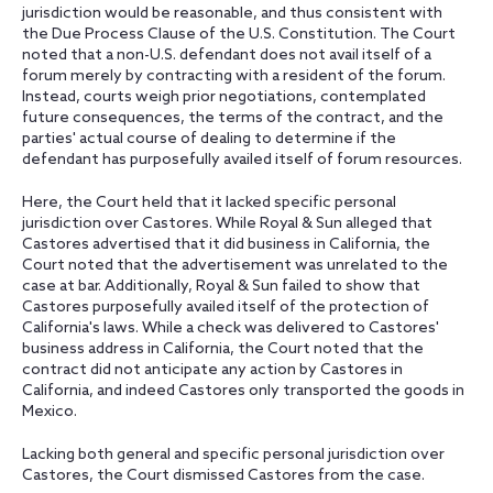
jurisdiction would be reasonable, and thus consistent with
the Due Process Clause of the U.S. Constitution. The Court
noted that a non-U.S. defendant does not avail itself of a
forum merely by contracting with a resident of the forum.
Instead, courts weigh prior negotiations, contemplated
future consequences, the terms of the contract, and the
parties' actual course of dealing to determine if the
defendant has purposefully availed itself of forum resources.
Here, the Court held that it lacked specific personal
jurisdiction over Castores. While Royal & Sun alleged that
Castores advertised that it did business in California, the
Court noted that the advertisement was unrelated to the
case at bar. Additionally, Royal & Sun failed to show that
Castores purposefully availed itself of the protection of
California's laws. While a check was delivered to Castores'
business address in California, the Court noted that the
contract did not anticipate any action by Castores in
California, and indeed Castores only transported the goods in
Mexico.
Lacking both general and specific personal jurisdiction over
Castores, the Court dismissed Castores from the case.