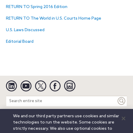
RETURN TO Spring 2016 Edition
RETURN TO The World in U.S. Courts Home Page
U.S. Laws Discussed
Editorial Board
Linkedin
YouTube
Twitter
Facebook
Instagram
Search
entire
site
We and our third party partners use cookies and similar
Legal Notices
Privacy Notice
Cookie Notice
technologies to run the website. Some cookies are
Attorney Advertising
Secure Login
strictly necessary. We also use optional cookies to