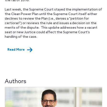
the fall of 2016.
Last week, the Supreme Court stayed the implementation of
the Clean Power Plan until the Supreme Court itself either
declines to review the Plan (i.e., denies a "petition for
certiorari") or reviews the rule and issues a decision on the
merits of the dispute. This update addresses how a vacant
seat or new Justice could affect the Supreme Court's
handling of the case.
Read More
Authors