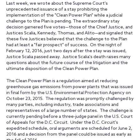
Last week, we wrote about the Supreme Court's
unprecedented issuance of a stay prohibiting the
implementation of the "Clean Power Plan" while a judicial
challenge to the Plan is pending. The extraordinary stay
decision garnered five votes—those of the Chief Justice, and
Justices Scalia, Kennedy, Thomas, and Alito—and signaled that
these five Justices believed that the challenge to the Plan
had at least a "fair prospect" of success. On the night of
February 12, 2016, just two days after the stay was issued,
Justice Scalia passed away. Justice Scalia's death raises many
questions about the future course of the litigation and the
ultimate disposition of the Clean Power Plan.
The Clean Power Plan is a regulation aimed at reducing
greenhouse gas emissions from power plants that was issued
in final form by the U.S. Environmental Protection Agency on
October 23, 2015. The regulation was promptly challenged by
many parties, including industry, trade associations and
representatives of a large number of states. The challenge is
currently pending before a three-judge panel in the U.S. Court
of Appeals for the D.C. Circuit. Under the D.C. Circuit's
expedited schedule, oral arguments are scheduled for June 2,
2016 and a decision from the panel could be issued as early as