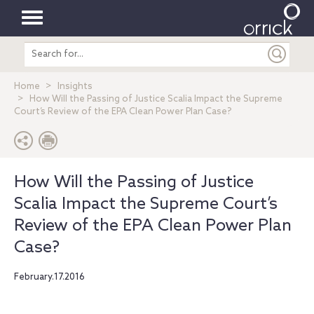
Toggle
Search
navigation
entire
site
Home
Insights
How Will the Passing of Justice Scalia Impact the Supreme
Court’s Review of the EPA Clean Power Plan Case?
How Will the Passing of Justice
Scalia Impact the Supreme Court’s
Review of the EPA Clean Power Plan
Case?
February.17.2016