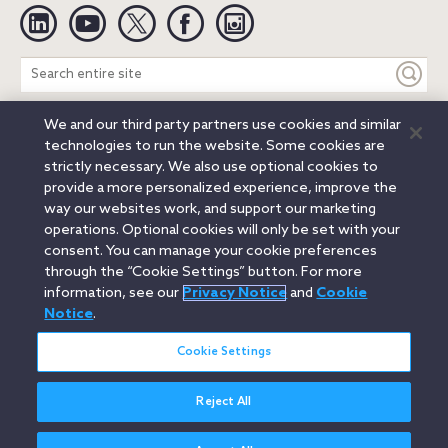
Linkedin
YouTube
Twitter
Facebook
Instagram
Search
entire
site
We and our third party partners use cookies and similar
Legal Notices
Privacy Notice
Cookie Notice
technologies to run the website. Some cookies are
Attorney Advertising
Secure Login
strictly necessary. We also use optional cookies to
provide a more personalized experience, improve the
© 2026 Orrick, Herrington & Sutcliffe LLP. All rights reserved.
way our websites work, and support our marketing
Austin
Beijing
Boston
Brussels
Charlotte
Chicago
operations. Optional cookies will only be set with your
Düsseldorf
Houston
London
Los Angeles
Miami
consent. You can manage your cookie preferences
Milan
Munich
New York
Orange County
Paris
through the “Cookie Settings” button. For more
information, see our
Privacy Notice
and
Cookie
Portland
Rome
Sacramento
San Francisco
Notice
.
Santa Monica
Seattle
Silicon Valley
Singapore
Tokyo
Washington, D.C.
Wheeling, W.V. (GOIC)
Cookie Settings
Reject All