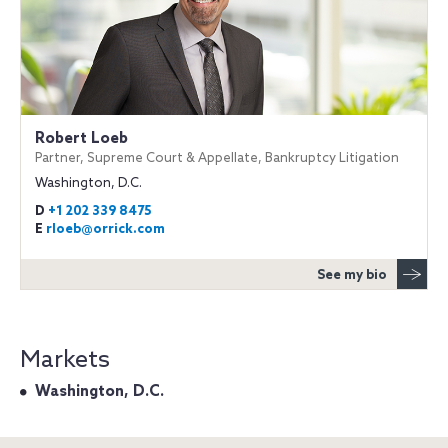
Robert Loeb
Partner, Supreme Court & Appellate, Bankruptcy Litigation
Washington, D.C.
D
+1 202 339 8475
E
rloeb@orrick.com
See my bio
Markets
Washington, D.C.