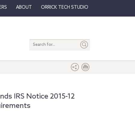
ERS
ABOUT
ORRICK TECH STUDIO
Search
entire
site
s
ds IRS Notice 2015-12
uirements