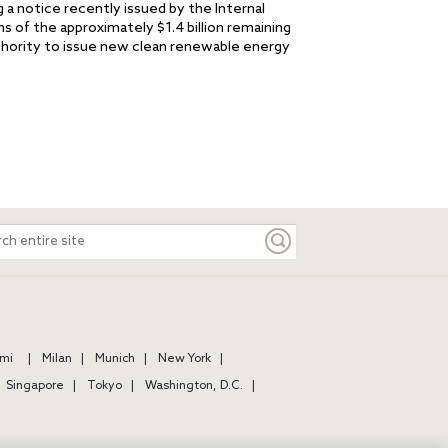
g a notice recently issued by the Internal
ns of the approximately $1.4 billion remaining
uthority to issue new clean renewable energy
ch
e
mi
Milan
Munich
New York
Singapore
Tokyo
Washington, D.C.