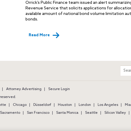
Orrick’s Public Finance team issued an alert summarizin
Revenue Service that solicits applications for allocatio
available amount of national bond volume limitation a
bonds.
Read More
m
Sear
entir
site
Attorney Advertising
Secure Login
s reserved.
otte
Chicago
Düsseldorf
Houston
London
Los Angeles
Mia
Sacramento
San Francisco
Santa Monica
Seattle
Silicon Valley