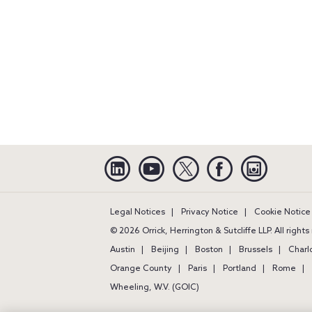
Linkedin
YouTube
Twitter
Facebook
Instagra
Legal Notices
Privacy Notice
Cookie Notice
© 2026 Orrick, Herrington & Sutcliffe LLP. All right
Austin
Beijing
Boston
Brussels
Charl
Orange County
Paris
Portland
Rome
Wheeling, W.V. (GOIC)