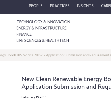
PEOPLE
PRACTICES
INSIGHTS
CARE
TECHNOLOGY & INNOVATION
ENERGY & INFRASTRUCTURE
FINANCE
LIFE SCIENCES & HEALTHTECH
gy Bonds IRS Notice 2015-12 Application Submission and Requirement
New Clean Renewable Energy Bon
Application Submission and Req
February.19.2015