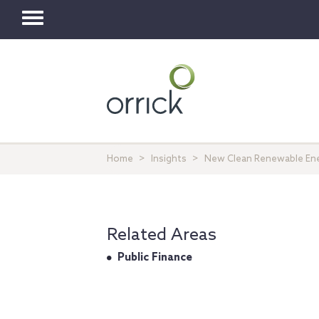
Toggle
navigation
Home
Insights
New Clean Renewable Ener
Related Areas
Public Finance