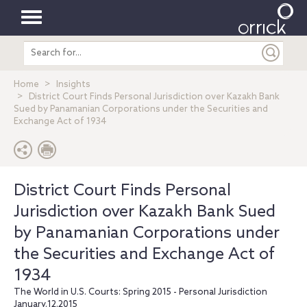
Toggle
Search
navigation
entire
site
Home
Insights
District Court Finds Personal Jurisdiction over Kazakh Bank
Sued by Panamanian Corporations under the Securities and
Exchange Act of 1934
District Court Finds Personal
Jurisdiction over Kazakh Bank Sued
by Panamanian Corporations under
the Securities and Exchange Act of
1934
The World in U.S. Courts: Spring 2015 - Personal Jurisdiction
January.12.2015