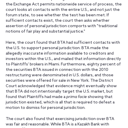
the Exchange Act permits nationwide service of process, the
court looks at contacts with the entire U.S., and not just the
forum state, to see whether the test has been met. If
sufficient contacts exist, the court then asks whether
assertion of personal jurisdiction comports with "traditional
notions of fair play and substantial justice."
Here, the court found that BTA had sufficient contacts with
the U.S. to support personal jurisdiction. BTA made the
allegedly inaccurate information available to creditors and
investors within the U.S., and mailed that information directly
to Plaintiffs' brokers in Miami. Furthermore, eighty percent of
the securities BTA issued in connection with the 2010
restructuring were denominated in U.S. dollars, and those
securities were offered for sale in New York. The District
Court acknowledged that evidence might eventually show
that BTA did not intentionally target the U.S. market, but
found that Plaintiffs had made a
prima facie
showing that
jurisdiction existed, which is all that is required to defeat a
motion to dismiss for personal jurisdiction.
The court also found that exercising jurisdiction over BTA
was fair and reasonable. While BTA is a Kazakh Bank with