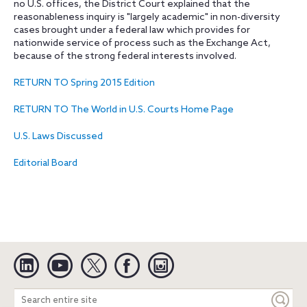
no U.S. offices, the District Court explained that the
reasonableness inquiry is "largely academic" in non-diversity
cases brought under a federal law which provides for
nationwide service of process such as the Exchange Act,
because of the strong federal interests involved.
RETURN TO Spring 2015 Edition
RETURN TO The World in U.S. Courts Home Page
U.S. Laws Discussed
Editorial Board
Linkedin
YouTube
Twitter
Facebook
Instagram
Search
entire