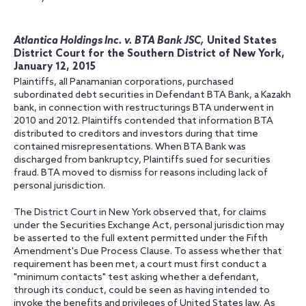
Atlantica Holdings Inc. v. BTA Bank JSC,
United States
District Court for the Southern District of New York,
January 12, 2015
Plaintiffs, all Panamanian corporations, purchased
subordinated debt securities in Defendant BTA Bank, a Kazakh
bank, in connection with restructurings BTA underwent in
2010 and 2012. Plaintiffs contended that information BTA
distributed to creditors and investors during that time
contained misrepresentations. When BTA Bank was
discharged from bankruptcy, Plaintiffs sued for securities
fraud. BTA moved to dismiss for reasons including lack of
personal jurisdiction.
The District Court in New York observed that, for claims
under the Securities Exchange Act, personal jurisdiction may
be asserted to the full extent permitted under the Fifth
Amendment's Due Process Clause. To assess whether that
requirement has been met, a court must first conduct a
"minimum contacts" test asking whether a defendant,
through its conduct, could be seen as having intended to
invoke the benefits and privileges of United States law. As