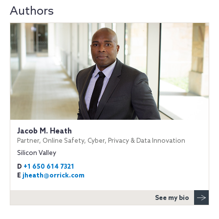
Authors
Jacob M. Heath
Partner, Online Safety, Cyber, Privacy & Data Innovation
Silicon Valley
D
+1 650 614 7321
E
jheath@orrick.com
See my bio