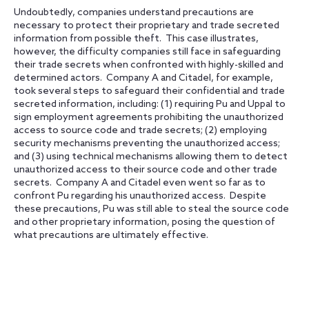
Undoubtedly, companies understand precautions are
necessary to protect their proprietary and trade secreted
information from possible theft. This case illustrates,
however, the difficulty companies still face in safeguarding
their trade secrets when confronted with highly-skilled and
determined actors. Company A and Citadel, for example,
took several steps to safeguard their confidential and trade
secreted information, including: (1) requiring Pu and Uppal to
sign employment agreements prohibiting the unauthorized
access to source code and trade secrets; (2) employing
security mechanisms preventing the unauthorized access;
and (3) using technical mechanisms allowing them to detect
unauthorized access to their source code and other trade
secrets. Company A and Citadel even went so far as to
confront Pu regarding his unauthorized access. Despite
these precautions, Pu was still able to steal the source code
and other proprietary information, posing the question of
what precautions are ultimately effective.