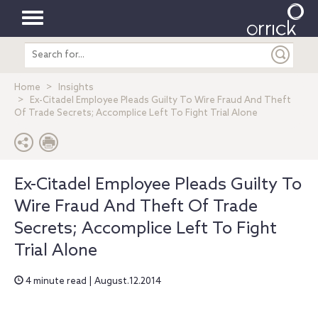
Toggle
Search
navigation
entire
site
Home
Insights
Ex-Citadel Employee Pleads Guilty To Wire Fraud And Theft
Of Trade Secrets; Accomplice Left To Fight Trial Alone
Ex-Citadel Employee Pleads Guilty To
Wire Fraud And Theft Of Trade
Secrets; Accomplice Left To Fight
Trial Alone
4 minute read | August.12.2014