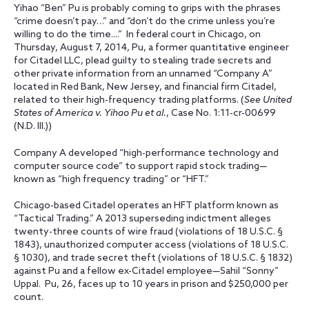
Yihao “Ben” Pu is probably coming to grips with the phrases
“crime doesn’t pay…” and “don’t do the crime unless you’re
willing to do the time....” In federal court in Chicago, on
Thursday, August 7, 2014, Pu, a former quantitative engineer
for Citadel LLC, plead guilty to stealing trade secrets and
other private information from an unnamed “Company A”
located in Red Bank, New Jersey, and financial firm Citadel,
related to their high-frequency trading platforms. (
See United
States of America v. Yihao Pu et al.
, Case No. 1:11-cr-00699
(N.D. Ill.))
Company A developed “high-performance technology and
computer source code” to support rapid stock trading—
known as “high frequency trading” or “HFT.”
Chicago-based Citadel operates an HFT platform known as
“Tactical Trading.” A 2013 superseding indictment alleges
twenty-three counts of wire fraud (violations of 18 U.S.C. §
1843), unauthorized computer access (violations of 18 U.S.C.
§ 1030), and trade secret theft (violations of 18 U.S.C. § 1832)
against Pu and a fellow ex-Citadel employee—Sahil “Sonny”
Uppal. Pu, 26, faces up to 10 years in prison and $250,000 per
count.