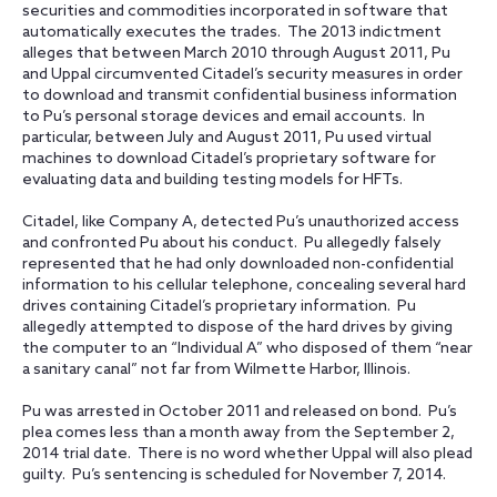
securities and commodities incorporated in software that
automatically executes the trades. The 2013 indictment
alleges that between March 2010 through August 2011, Pu
and Uppal circumvented Citadel’s security measures in order
to download and transmit confidential business information
to Pu’s personal storage devices and email accounts. In
particular, between July and August 2011, Pu used virtual
machines to download Citadel’s proprietary software for
evaluating data and building testing models for HFTs.
Citadel, like Company A, detected Pu’s unauthorized access
and confronted Pu about his conduct. Pu allegedly falsely
represented that he had only downloaded non-confidential
information to his cellular telephone, concealing several hard
drives containing Citadel’s proprietary information. Pu
allegedly attempted to dispose of the hard drives by giving
the computer to an “Individual A” who disposed of them “near
a sanitary canal” not far from Wilmette Harbor, Illinois.
Pu was arrested in October 2011 and released on bond. Pu’s
plea comes less than a month away from the September 2,
2014 trial date. There is no word whether Uppal will also plead
guilty. Pu’s sentencing is scheduled for November 7, 2014.