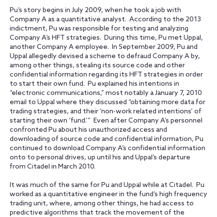
Pu’s story begins in July 2009, when he took a job with
Company A as a quantitative analyst. According to the 2013
indictment, Pu was responsible for testing and analyzing
Company A’s HFT strategies. During this time, Pu met Uppal,
another Company A employee. In September 2009, Pu and
Uppal allegedly devised a scheme to defraud Company A by,
among other things, stealing its source code and other
confidential information regarding its HFT strategies in order
to start their own fund. Pu explained his intentions in
“electronic communications,” most notably a January 7, 2010
email to Uppal where they discussed “obtaining more data for
trading strategies, and their ‘non-work related intentions’ of
starting their own ‘fund.’” Even after Company A’s personnel
confronted Pu about his unauthorized access and
downloading of source code and confidential information, Pu
continued to download Company A’s confidential information
onto to personal drives, up until his and Uppal’s departure
from Citadel in March 2010.
It was much of the same for Pu and Uppal while at Citadel. Pu
worked as a quantitative engineer in the fund’s high frequency
trading unit, where, among other things, he had access to
predictive algorithms that track the movement of the