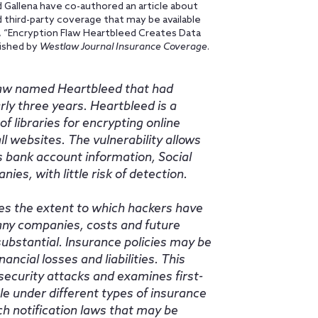
d Gallena have co-authored an article about
d third-party coverage that may be available
le, “Encryption Flaw Heartbleed Creates Data
lished by
Westlaw Journal Insurance Coverage
.
 flaw named Heartbleed that had
ly three years. Heartbleed is a
f libraries for encrypting online
ll websites. The vulnerability allows
s bank account information, Social
s, with little risk of detection.
es the extent to which hackers have
many companies, costs and future
substantial. Insurance policies may be
ncial losses and liabilities. This
ecurity attacks and examines first-
le under different types of insurance
ach notification laws that may be