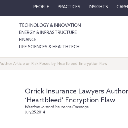
PEOPLE
PRACTICES
INSIGHTS
CARE
TECHNOLOGY & INNOVATION
ENERGY & INFRASTRUCTURE
FINANCE
LIFE SCIENCES & HEALTHTECH
Author Article on Risk Posed by ‘Heartbleed’ Encryption Flaw
Orrick Insurance Lawyers Author 
‘Heartbleed’ Encryption Flaw
Westlaw Journal Insurance Coverage
July.25.2014