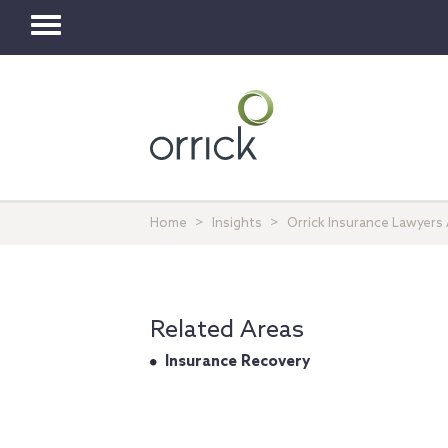
Toggle
navigation
Home
Insights
Orrick Insurance Lawyers 
Related Areas
Insurance Recovery