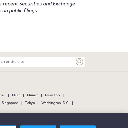
as recent Securities and Exchange
in public filings.
ch
e
mi
Milan
Munich
New York
Singapore
Tokyo
Washington, D.C.