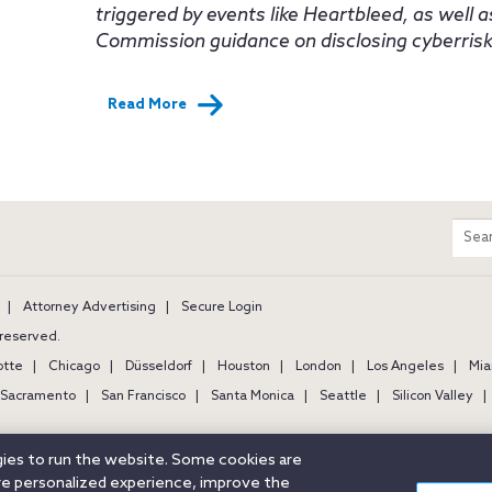
triggered by events like Heartbleed, as well 
Commission guidance on disclosing cyberrisks 
Read More
m
Sear
entir
site
Attorney Advertising
Secure Login
s reserved.
otte
Chicago
Düsseldorf
Houston
London
Los Angeles
Mia
Sacramento
San Francisco
Santa Monica
Seattle
Silicon Valley
ogies to run the website. Some cookies are
ore personalized experience, improve the