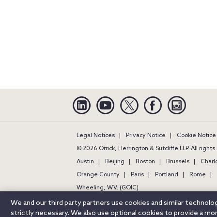
Linkedin
YouTube
Twitter
Facebook
Instagra
Legal Notices
Privacy Notice
Cookie Notice
© 2026 Orrick, Herrington & Sutcliffe LLP. All right
Austin
Beijing
Boston
Brussels
Charl
Orange County
Paris
Portland
Rome
Wheeling, W.V. (GOIC)
We and our third party partners use cookies and similar technol
strictly necessary. We also use optional cookies to provide a m