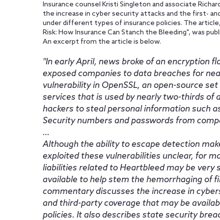
Insurance counsel Kristi Singleton and associate Richar
the increase in cyber security attacks and the first- an
under different types of insurance policies. The artic
Risk: How Insurance Can Stanch the Bleeding", was pub
An excerpt from the article is below.
In early April, news broke of an encryption
exposed companies to data breaches for near
vulnerability in OpenSSL, an open-source set o
services that is used by nearly two-thirds of a
hackers to steal personal information such a
Security numbers and passwords from companie
…
Although the ability to escape detection mak
exploited these vulnerabilities unclear, for 
liabilities related to Heartbleed may be very 
available to help stem the hemorrhaging of fina
commentary discusses the increase in cybers
and third-party coverage that may be availab
policies. It also describes state security bre