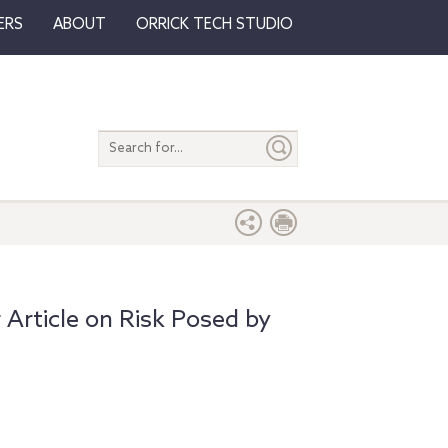
ERS
ABOUT
ORRICK TECH STUDIO
Search
entire
site
Article on Risk Posed by