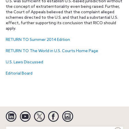
U.S. was sufficient to establish U.S.-based jurisdiction without
the concept of extraterritoriality even being raised. Further,
the Court of Appeals believed that the complaint alleged
schemes directed to the U.S. and that had a substantial U.S.
effect, further supporting its conclusion that RICO should
apply.
RETURN TO Summer 2014 Edition
RETURN TO The World in U.S. Courts Home Page
U.S. Laws Discussed
Editorial Board
Linkedin
YouTube
Twitter
Facebook
Instagram
Search