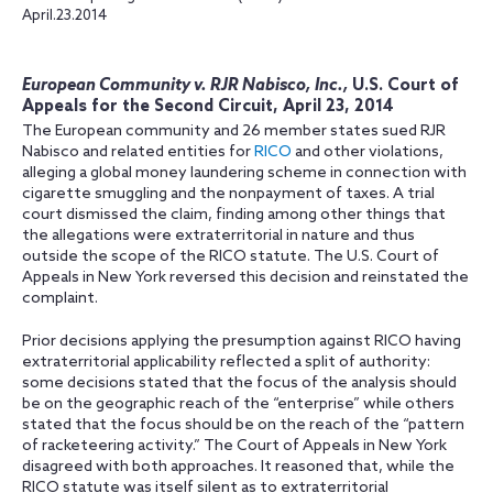
April.23.2014
European Community v. RJR Nabisco, Inc.,
U.S. Court of
Appeals for the Second Circuit, April 23, 2014
The European community and 26 member states sued RJR
Nabisco and related entities for
RICO
and other violations,
alleging a global money laundering scheme in connection with
cigarette smuggling and the nonpayment of taxes. A trial
court dismissed the claim, finding among other things that
the allegations were extraterritorial in nature and thus
outside the scope of the RICO statute. The U.S. Court of
Appeals in New York reversed this decision and reinstated the
complaint.
Prior decisions applying the presumption against RICO having
extraterritorial applicability reflected a split of authority:
some decisions stated that the focus of the analysis should
be on the geographic reach of the “enterprise” while others
stated that the focus should be on the reach of the “pattern
of racketeering activity.” The Court of Appeals in New York
disagreed with both approaches. It reasoned that, while the
RICO statute was itself silent as to extraterritorial