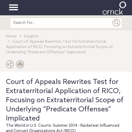
Toggle
Search
navigation
entire
site
Home
Insights
Court of Appeals Rewrites Test for Extraterritorial
Application of RICO, Focusing on Extraterritorial Scope of
Underlying “Predicate Offenses” Implicated
Court of Appeals Rewrites Test for
Extraterritorial Application of RICO,
Focusing on Extraterritorial Scope of
Underlying “Predicate Offenses”
Implicated
The World in U.S. Courts: Summer 2014 - Racketeer Influenced
and Corrupt Organizations Act (RICO)