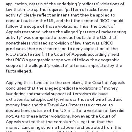
application, certain of the underlying “predicate” violations of
law that make up the required “pattern of racketeering
activity” clearly reflect an intent that they be applied to
conduct outside the U.S., and that the scope of RICO should
follow the scope of those violations. Thus, the Court of
Appeals reasoned, where the alleged “pattern of racketeering
activity” was comprised of conduct outside the U.S. that
nonetheless violated a provision of law that was a RICO
predicate, there was no reason to deny application of the
RICO statute itself. The Court of Appeals accordingly held
that RICO’s geographic scope would follow the geographic
scope of the alleged “predicate” offenses implicated by the
facts alleged.
Applying this standard to the complaint, the Court of Appeals
concluded that the alleged predicate violations of money
laundering and material support of terrorism did have
extraterritorial applicability, whereas those of wire fraud and
money fraud and the Travel Act (interstate or travel to
destinations outside of the U.S. in aid of a violation of law) did
not. As to these latter violations, however, the Court of
Appeals stated that the complaint’s allegation that the
money laundering scheme had been orchestrated from the