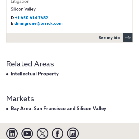
Litigation
Silicon Valley
D
+1 650 614 7682
E
dmingrone@orrick.com
See my bio
Related Areas
Intellectual Property
Markets
Bay Area: San Francisco and Silicon Valley
Linkedin
YouTube
Twitter
Facebook
Instagram