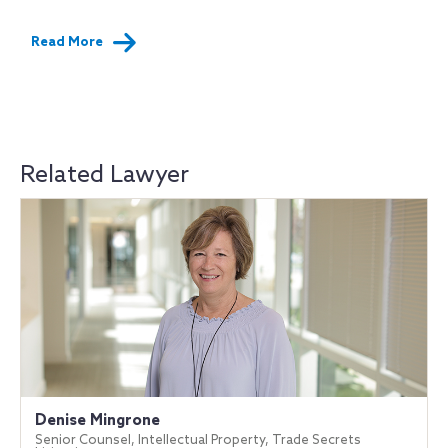
Read More
Related Lawyer
Denise Mingrone
Senior Counsel, Intellectual Property, Trade Secrets