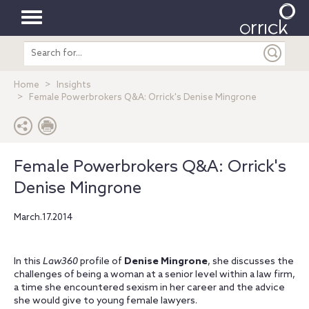
Toggle
Search
navigation
entire
site
Home
Insights
Female Powerbrokers Q&A: Orrick's Denise Mingrone
Female Powerbrokers Q&A: Orrick's
Denise Mingrone
March.17.2014
In this
Law360
profile of
Denise Mingrone
, she discusses the
challenges of being a woman at a senior level within a law firm,
a time she encountered sexism in her career and the advice
she would give to young female lawyers.