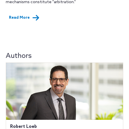
mechanisms constitute "arbitration."
Read More
Authors
Robert Loeb