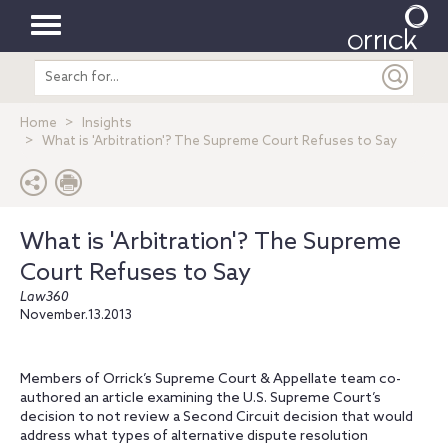
Toggle
Search
navigation
entire
site
Home
Insights
What is 'Arbitration'? The Supreme Court Refuses to Say
What is 'Arbitration'? The Supreme
Court Refuses to Say
Law360
November.13.2013
Members of Orrick’s Supreme Court & Appellate team co-
authored an article examining the U.S. Supreme Court’s
decision to not review a Second Circuit decision that would
address what types of alternative dispute resolution