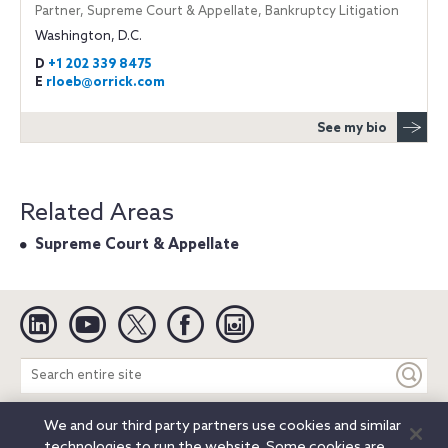
Partner, Supreme Court & Appellate, Bankruptcy Litigation
Washington, D.C.
D
+1 202 339 8475
E
rloeb@orrick.com
See my bio
Related Areas
Supreme Court & Appellate
Linkedin
YouTube
Twitter
Facebook
Instagram
Search
entire
site
We and our third party partners use cookies and similar
Legal Notices
Privacy Notice
Cookie Notice
technologies to run the website. Some cookies are