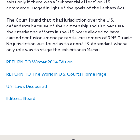
exist only if there was a "substantial effect" on U.S.
commerce, judged in light of the goals of the Lanham Act.
The Court found that it had jurisdiction over the U.S.
defendants because of their citizenship and also because
their marketing efforts in the U.S. were alleged to have
caused confusion among potential customers of RMS Titanic.
No jurisdiction was found as to a non-U.S. defendant whose
only role was to stage the exhibition in Macau.
RETURN TO Winter 2014 Edition
RETURN TO The World in U.S. Courts Home Page
U.S. Laws Discussed
Editorial Board