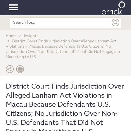
Toggle
Search
navigation
entire
site
Home
Insights
District Court Finds Jurisdiction Over Alleged Lanham Act
Violations in Macau Because Defendants U.S. Citizens; No
Jurisdiction Over Non-U.S. Defendants That Did Not Engage in
Marketing to U.S.
District Court Finds Jurisdiction Over
Alleged Lanham Act Violations in
Macau Because Defendants U.S.
Citizens; No Jurisdiction Over Non-
U.S. Defendants That Did Not