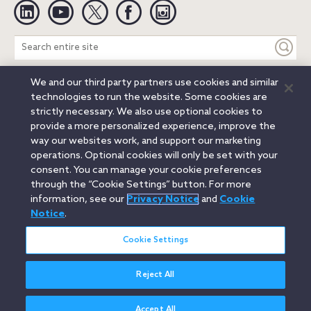
Linkedin
YouTube
Twitter
Facebook
Instagram
Search
entire
site
We and our third party partners use cookies and similar
Legal Notices
Privacy Notice
Cookie Notice
technologies to run the website. Some cookies are
Attorney Advertising
Secure Login
strictly necessary. We also use optional cookies to
provide a more personalized experience, improve the
© 2026 Orrick, Herrington & Sutcliffe LLP. All rights reserved.
way our websites work, and support our marketing
Austin
Beijing
Boston
Brussels
Charlotte
Chicago
operations. Optional cookies will only be set with your
Düsseldorf
Houston
London
Los Angeles
Miami
consent. You can manage your cookie preferences
Milan
Munich
New York
Orange County
Paris
through the “Cookie Settings” button. For more
information, see our
Privacy Notice
and
Cookie
Portland
Rome
Sacramento
San Francisco
Notice
.
Santa Monica
Seattle
Silicon Valley
Singapore
Tokyo
Washington, D.C.
Wheeling, W.V. (GOIC)
Cookie Settings
Reject All
Accept All