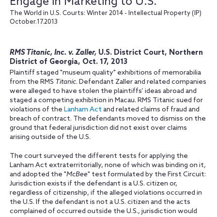
Engage in Marketing to U.S.
The World in U.S. Courts: Winter 2014 - Intellectual Property (IP)
October.17.2013
RMS Titanic, Inc. v. Zaller,
U.S. District Court, Northern
District of Georgia, Oct. 17, 2013
Plaintiff staged "museum quality" exhibitions of memorabilia
from the RMS
Titanic
. Defendant Zaller and related companies
were alleged to have stolen the plaintiffs’ ideas abroad and
staged a competing exhibition in Macau. RMS Titanic sued for
violations of the
Lanham Act
and related claims of fraud and
breach of contract. The defendants moved to dismiss on the
ground that federal jurisdiction did not exist over claims
arising outside of the U.S.
The court surveyed the different tests for applying the
Lanham Act extraterritorially, none of which was binding on it,
and adopted the "
McBee
" test formulated by the First Circuit:
Jurisdiction exists if the defendant is a U.S. citizen or,
regardless of citizenship, if the alleged violations occurred in
the U.S. If the defendant is not a U.S. citizen and the acts
complained of occurred outside the U.S., jurisdiction would