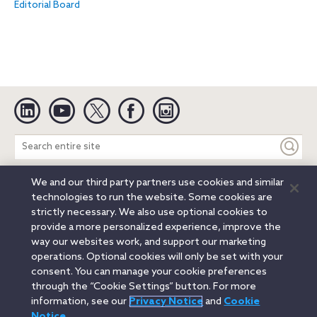
Editorial Board
Linkedin
YouTube
Twitter
Facebook
Instagram
Search
entire
site
We and our third party partners use cookies and similar
Legal Notices
Privacy Notice
Cookie Notice
technologies to run the website. Some cookies are
Attorney Advertising
Secure Login
strictly necessary. We also use optional cookies to
provide a more personalized experience, improve the
© 2026 Orrick, Herrington & Sutcliffe LLP. All rights reserved.
way our websites work, and support our marketing
Austin
Beijing
Boston
Brussels
Charlotte
Chicago
operations. Optional cookies will only be set with your
Düsseldorf
Houston
London
Los Angeles
Miami
consent. You can manage your cookie preferences
Milan
Munich
New York
Orange County
Paris
through the “Cookie Settings” button. For more
information, see our
Privacy Notice
and
Cookie
Portland
Rome
Sacramento
San Francisco
Notice
.