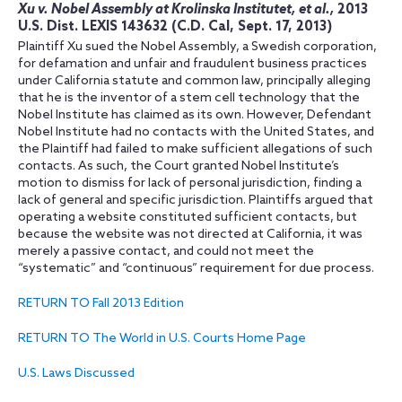
Xu v. Nobel Assembly at Krolinska Institutet, et al.,
2013
U.S. Dist. LEXIS 143632 (C.D. Cal, Sept. 17, 2013)
Plaintiff Xu sued the Nobel Assembly, a Swedish corporation,
for defamation and unfair and fraudulent business practices
under California statute and common law, principally alleging
that he is the inventor of a stem cell technology that the
Nobel Institute has claimed as its own. However, Defendant
Nobel Institute had no contacts with the United States, and
the Plaintiff had failed to make sufficient allegations of such
contacts. As such, the Court granted Nobel Institute’s
motion to dismiss for lack of personal jurisdiction, finding a
lack of general and specific jurisdiction. Plaintiffs argued that
operating a website constituted sufficient contacts, but
because the website was not directed at California, it was
merely a passive contact, and could not meet the
“systematic” and “continuous” requirement for due process.
RETURN TO Fall 2013 Edition
RETURN TO The World in U.S. Courts Home Page
U.S. Laws Discussed