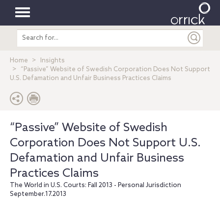
Toggle
Search
navigation
entire
site
Home
Insights
“Passive” Website of Swedish Corporation Does Not Support
U.S. Defamation and Unfair Business Practices Claims
“Passive” Website of Swedish
Corporation Does Not Support U.S.
Defamation and Unfair Business
Practices Claims
The World in U.S. Courts: Fall 2013 - Personal Jurisdiction
September.17.2013