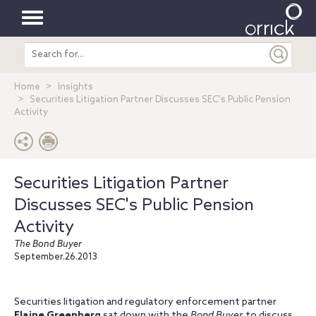
Toggle
Search
navigation
entire
site
Home
Insights
Securities Litigation Partner Discusses SEC's Public Pension
Activity
Securities Litigation Partner
Discusses SEC's Public Pension
Activity
The Bond Buyer
September.26.2013
Securities litigation and regulatory enforcement partner
Elaine Greenberg
sat down with the
Bond Buyer
to discuss