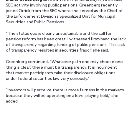
SEC activity involving public pensions. Greenberg recently
joined Orrick from the SEC where she served as the Chief of
the Enforcement Division's Specialized Unit for Municipal
Securities and Public Pensions.
“The status quo is clearly unsustainable and the call for
pension reform has been great. I witnessed first-hand the lack
of transparency regarding funding of public pensions. This lack
of transparency resulted in securities fraud,” she said.
Greenberg continued, “Whatever path one may choose one
thing is clear; there must be transparency. It is incumbent
that market participants take their disclosure obligations
under federal securities law very seriously.”
“Investors will perceive there is more fairness in the markets
because they will be operating on a level playing field,” she
added.