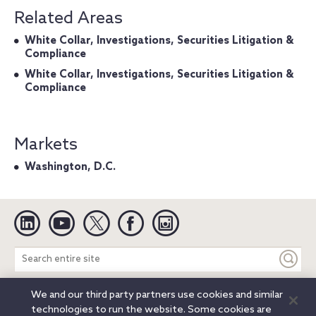
Related Areas
White Collar, Investigations, Securities Litigation &
Compliance
White Collar, Investigations, Securities Litigation &
Compliance
Markets
Washington, D.C.
Linkedin
YouTube
Twitter
Facebook
Instagram
Search
entire
site
We and our third party partners use cookies and similar
Legal Notices
Privacy Notice
Cookie Notice
technologies to run the website. Some cookies are