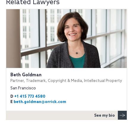
Related Lawyers
Beth Goldman
Partner, Trademark, Copyright & Media, Intellectual Property
San Francisco
D
+1 415 773 4580
E
beth.goldman@orrick.com
See my bio