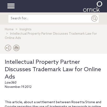
Toggle
Search
navigation
entire
site
Home
Insights
Intellectual Property Partner Discusses Trademark Law for
Online Ads
Intellectual Property Partner
Discusses Trademark Law for Online
Ads
Law360
November.19.2012
This article, about a settlement between Rosetta Stone and
Google regarding the use of trademarks as keywords in online