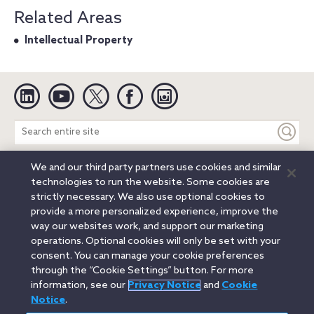
Related Areas
Intellectual Property
Linkedin
YouTube
Twitter
Facebook
Instagram
Search
entire
site
We and our third party partners use cookies and similar
Legal Notices
Privacy Notice
Cookie Notice
technologies to run the website. Some cookies are
Attorney Advertising
Secure Login
strictly necessary. We also use optional cookies to
provide a more personalized experience, improve the
© 2026 Orrick, Herrington & Sutcliffe LLP. All rights reserved.
way our websites work, and support our marketing
Austin
Beijing
Boston
Brussels
Charlotte
Chicago
operations. Optional cookies will only be set with your
Düsseldorf
Houston
London
Los Angeles
Miami
consent. You can manage your cookie preferences
Milan
Munich
New York
Orange County
Paris
through the “Cookie Settings” button. For more
information, see our
Privacy Notice
and
Cookie
Portland
Rome
Sacramento
San Francisco
Notice
.
Santa Monica
Seattle
Silicon Valley
Singapore
Tokyo