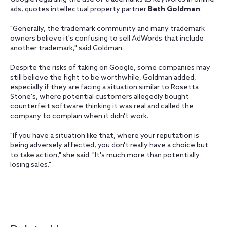
ads, quotes intellectual property partner
Beth Goldman
.
"Generally, the trademark community and many trademark
owners believe it's confusing to sell AdWords that include
another trademark," said Goldman.
Despite the risks of taking on Google, some companies may
still believe the fight to be worthwhile, Goldman added,
especially if they are facing a situation similar to Rosetta
Stone's, where potential customers allegedly bought
counterfeit software thinking it was real and called the
company to complain when it didn't work.
"If you have a situation like that, where your reputation is
being adversely affected, you don't really have a choice but
to take action," she said. "It's much more than potentially
losing sales."