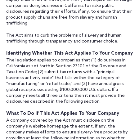
companies doing business in California to make public
disclosures regarding their efforts, if any, to ensure that their
product supply chains are free from slavery and human
trafficking
The Act aims to curb the problems of slavery and human
trafficking through transparency and consumer choice.
Identifying Whether This Act Applies To Your Company
The legislation applies to companies that (1) do business in
California as set forth in Section 23101 of the Revenue and
Taxation Code; (2) submit tax returns with a "principal
business activity code" that falls within the category of
“manufacturing” or “retail trade;” and (3) have annual gross
global receipts exceeding $100,000,000 U.S. dollars. If a
company meets all three criteria then it must provide the
disclosures described in the following section.
What To Do If This Act Applies To Your Company
A company covered by the Act must disclose on the
company’s website homepage the extent, if any, the
company makes efforts to ensure slavery-free products by
providing at least the following information as to whether