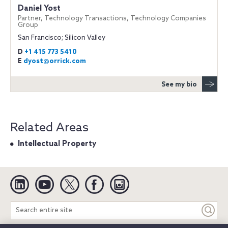
Daniel Yost
Partner, Technology Transactions, Technology Companies
Group
San Francisco; Silicon Valley
D
+1 415 773 5410
E
dyost@orrick.com
See my bio
Related Areas
Intellectual Property
Linkedin
YouTube
Twitter
Facebook
Instagram
Search
entire
site