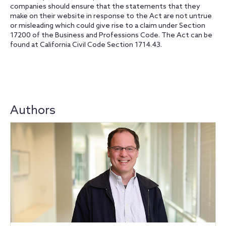
companies should ensure that the statements that they
make on their website in response to the Act are not untrue
or misleading which could give rise to a claim under Section
17200 of the Business and Professions Code. The Act can be
found at California Civil Code Section 1714.43.
Authors