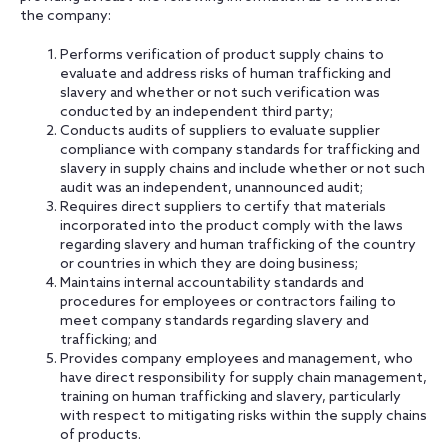
the company:
Performs verification of product supply chains to
evaluate and address risks of human trafficking and
slavery and whether or not such verification was
conducted by an independent third party;
Conducts audits of suppliers to evaluate supplier
compliance with company standards for trafficking and
slavery in supply chains and include whether or not such
audit was an independent, unannounced audit;
Requires direct suppliers to certify that materials
incorporated into the product comply with the laws
regarding slavery and human trafficking of the country
or countries in which they are doing business;
Maintains internal accountability standards and
procedures for employees or contractors failing to
meet company standards regarding slavery and
trafficking; and
Provides company employees and management, who
have direct responsibility for supply chain management,
training on human trafficking and slavery, particularly
with respect to mitigating risks within the supply chains
of products.