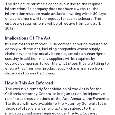
The disclosure must be a conspicuous link to the required
information. If a company does not have a website, the
information must be made available in writing within 30 days
of a consumer’s written request for such disclosure. The
disclosure requirements will be effective from January 1,
2012.
Implications Of The Act
It is estimated that over 3,000 companies will be required to
comply with the Act, including companies whose supply
chains have not historically been subjected to human rights
scrutiny. In addition, many suppliers will be required by
covered companies to identify what steps they are taking to
ensure that their own product supply chains are free from
slavery and human trafficking.
How Is This Act Enforced
The exclusive remedy for a violation of the Act is for the
California Attorney General to bring an action for injunctive
relief to address violations of the Act. Annually, the Franchise
Tax Board will make available to the Attorney General a list of
those retail sellers and manufacturers subject to the
mandatory disclosure required under the Act. Covered