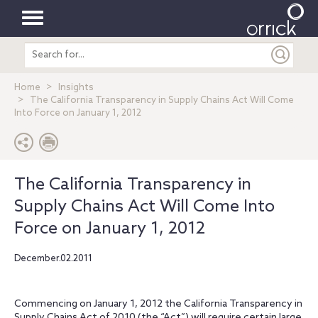
Toggle
Search
navigation
entire
site
Home
Insights
The California Transparency in Supply Chains Act Will Come
Into Force on January 1, 2012
The California Transparency in
Supply Chains Act Will Come Into
Force on January 1, 2012
December.02.2011
Commencing on January 1, 2012 the California Transparency in
Supply Chains Act of 2010 (the “Act”) will require certain large