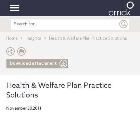
Toggle
Search
navigation
entire
site
Home
Insights
Health & Welfare Plan Practice Solutions
Download attachment
Health & Welfare Plan Practice
Solutions
November.30.2011