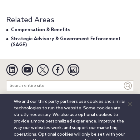
Related Areas
Compensation & Benefits
Strategic Advisory & Government Enforcement
(SAGE)
Linkedin
YouTube
Twitter
Facebook
Instagram
Search
entire
site
We and our third party partners use cookies and similar
Legal Notices
Privacy Notice
Cookie Notice
technologies to run the website. Some cookies are
Attorney Advertising
Secure Login
strictly necessary. We also use optional cookies to
provide a more personalized experience, improve the
© 2026 Orrick, Herrington & Sutcliffe LLP. All rights reserved.
way our websites work, and support our marketing
Austin
Beijing
Boston
Brussels
Charlotte
Chicago
operations. Optional cookies will only be set with your
Düsseldorf
Houston
London
Los Angeles
Miami