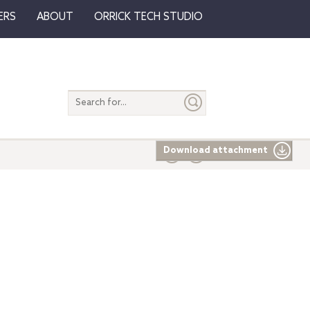
ERS
ABOUT
ORRICK TECH STUDIO
Search
entire
site
Download attachment