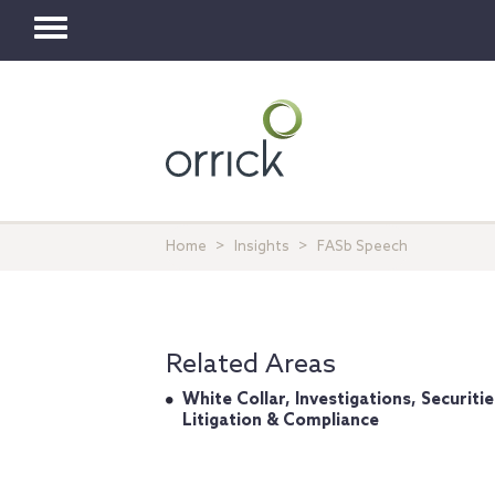
Toggle
navigation
Home
Insights
FASb Speech
Related Areas
White Collar, Investigations, Securitie
Litigation & Compliance