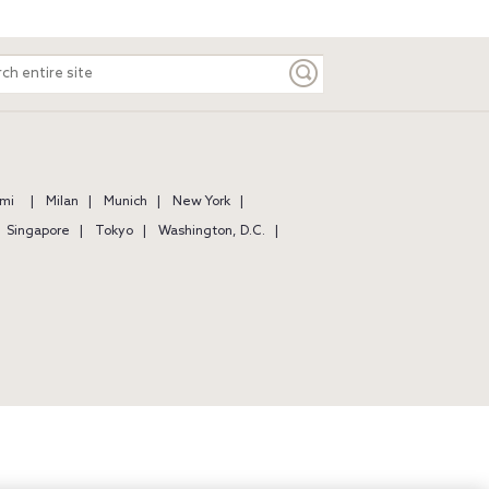
ch
e
mi
Milan
Munich
New York
Singapore
Tokyo
Washington, D.C.