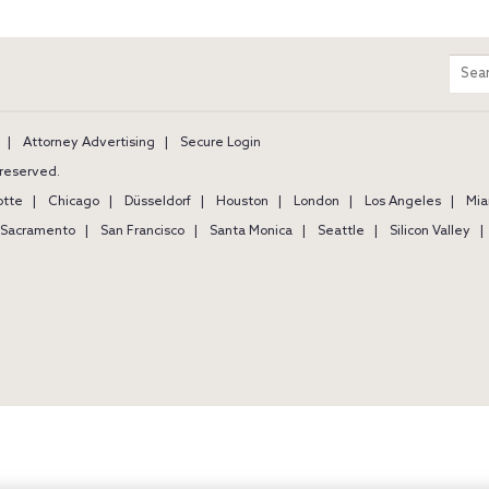
m
Sear
entir
site
Attorney Advertising
Secure Login
s reserved.
otte
Chicago
Düsseldorf
Houston
London
Los Angeles
Mia
Sacramento
San Francisco
Santa Monica
Seattle
Silicon Valley