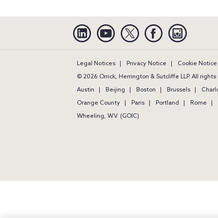
Linkedin
YouTube
Twitter
Facebook
Instagra
Legal Notices
Privacy Notice
Cookie Notice
© 2026 Orrick, Herrington & Sutcliffe LLP. All right
Austin
Beijing
Boston
Brussels
Charl
Orange County
Paris
Portland
Rome
Wheeling, W.V. (GOIC)