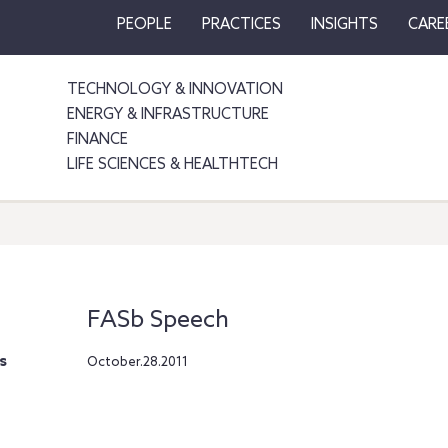
PEOPLE
PRACTICES
INSIGHTS
CARE
TECHNOLOGY & INNOVATION
ENERGY & INFRASTRUCTURE
FINANCE
LIFE SCIENCES & HEALTHTECH
FASb Speech
s
October.28.2011