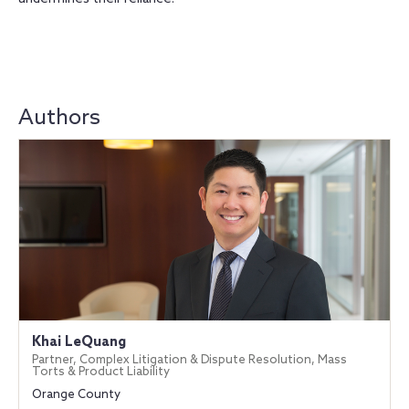
Authors
Khai LeQuang
Partner, Complex Litigation & Dispute Resolution, Mass
Torts & Product Liability
Orange County