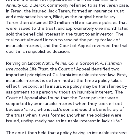
Annuity Co. v. Berck
, commonly referred to as the
Teren
case.
In
Teren
, the insured, Jack Teren, formed an insurance trust
and designated his son, Elliot, as the original beneficiary.
Teren then obtained $20 million in life insurance policies that
were issued to the trust, and approximately one month later,
sold the beneficial interest in the trust to an investor. The
trial court allowed Lincoln to rescind the policy for lack of
insurable interest, and the Court of Appeal reversed the trial
court in an unpublished decision.
Relying on
Lincoln Nat'l Life Ins. Co. v. Gordon R. A. Fishman
Irrevocable Life Trust
, the Court of Appeal identified two
important principles of California insurable interest law. First,
insurable interest is determined at the time a policy takes
effect. Second, a life insurance policy may be transferred by
assignment to a person without an insurable interest. The
Court of Appeal also found that the Teren policies were
supported by an insurable interest when they took effect
because "Elliot, who is Jack's son and was the beneficiary of
the trust when it was formed and when the policies were
issued, undisputedly had an insurable interest in Jack's life."
The court then held that a policy having an insurable interest