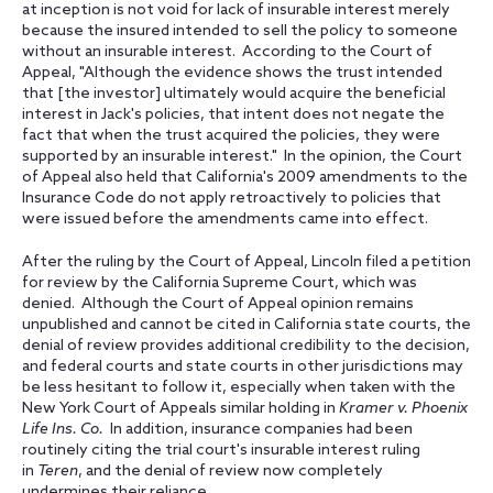
at inception is not void for lack of insurable interest merely
because the insured intended to sell the policy to someone
without an insurable interest. According to the Court of
Appeal, "Although the evidence shows the trust intended
that [the investor] ultimately would acquire the beneficial
interest in Jack's policies, that intent does not negate the
fact that when the trust acquired the policies, they were
supported by an insurable interest." In the opinion, the Court
of Appeal also held that California's 2009 amendments to the
Insurance Code do not apply retroactively to policies that
were issued before the amendments came into effect.
After the ruling by the Court of Appeal, Lincoln filed a petition
for review by the California Supreme Court, which was
denied. Although the Court of Appeal opinion remains
unpublished and cannot be cited in California state courts, the
denial of review provides additional credibility to the decision,
and federal courts and state courts in other jurisdictions may
be less hesitant to follow it, especially when taken with the
New York Court of Appeals similar holding in
Kramer v. Phoenix
Life Ins. Co.
In addition, insurance companies had been
routinely citing the trial court's insurable interest ruling
in
Teren
, and the denial of review now completely
undermines their reliance.