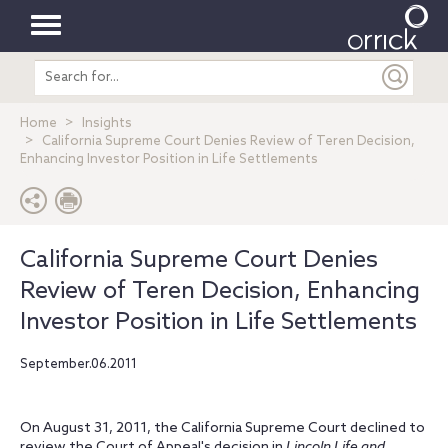
Toggle
Search
navigation
entire
site
Home
Insights
California Supreme Court Denies Review of Teren Decision,
Enhancing Investor Position in Life Settlements
California Supreme Court Denies
Review of Teren Decision, Enhancing
Investor Position in Life Settlements
September.06.2011
On August 31, 2011, the California Supreme Court declined to
review the Court of Appeal's decision in
Lincoln Life and