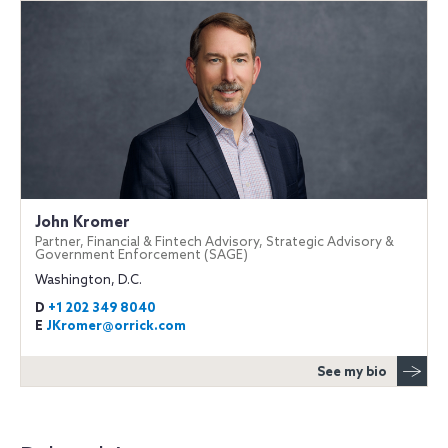
John Kromer
Partner, Financial & Fintech Advisory, Strategic Advisory &
Government Enforcement (SAGE)
Washington, D.C.
D
+1 202 349 8040
E
JKromer@orrick.com
See my bio