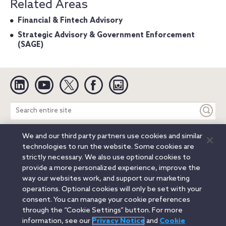
Related Areas
Financial & Fintech Advisory
Strategic Advisory & Government Enforcement
(SAGE)
Linkedin
YouTube
Twitter
Facebook
Instagram
Search
entire
site
We and our third party partners use cookies and similar
Legal Notices
Privacy Notice
Cookie Notice
technologies to run the website. Some cookies are
Attorney Advertising
Secure Login
strictly necessary. We also use optional cookies to
provide a more personalized experience, improve the
© 2026 Orrick, Herrington & Sutcliffe LLP. All rights reserved.
way our websites work, and support our marketing
Austin
Beijing
Boston
Brussels
Charlotte
Chicago
operations. Optional cookies will only be set with your
Düsseldorf
Houston
London
Los Angeles
Miami
consent. You can manage your cookie preferences
Milan
Munich
New York
Orange County
Paris
through the “Cookie Settings” button. For more
information, see our
Privacy Notice
and
Cookie
Portland
Rome
Sacramento
San Francisco