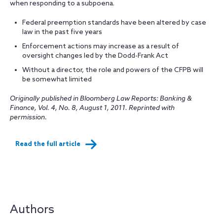
when responding to a subpoena.
Federal preemption standards have been altered by case
law in the past five years
Enforcement actions may increase as a result of
oversight changes led by the Dodd-Frank Act
Without a director, the role and powers of the CFPB will
be somewhat limited
Originally published in Bloomberg Law Reports: Banking &
Finance, Vol. 4, No. 8, August 1, 2011. Reprinted with
permission.
Read the full article
Authors