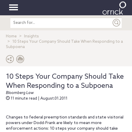
Toggle
Search
navigation
entire
site
Home
Insights
10 Steps Your Company Should Take When Responding to a
Subpoena
10 Steps Your Company Should Take
When Responding to a Subpoena
Bloomberg Law
11 minute read | August.01.2011
Changes to federal preemption standards and state visitorial
powers under Dodd-Frank are likely to mean more
enforcement actions: 10 steps your company should take