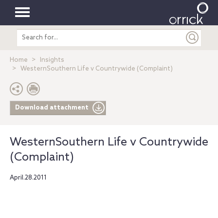
Toggle
Search
navigation
entire
site
Home
Insights
WesternSouthern Life v Countrywide (Complaint)
Download attachment
WesternSouthern Life v Countrywide
(Complaint)
April.28.2011