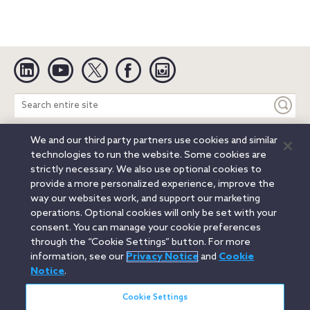
Linkedin
YouTube
Twitter
Facebook
Instagram
Search
entire
site
We and our third party partners use cookies and similar
Legal Notices
Privacy Notice
Cookie Notice
technologies to run the website. Some cookies are
Attorney Advertising
Secure Login
strictly necessary. We also use optional cookies to
provide a more personalized experience, improve the
© 2026 Orrick, Herrington & Sutcliffe LLP. All rights reserved.
way our websites work, and support our marketing
Austin
Beijing
Boston
Brussels
Charlotte
Chicago
operations. Optional cookies will only be set with your
Düsseldorf
Houston
London
Los Angeles
Miami
consent. You can manage your cookie preferences
Milan
Munich
New York
Orange County
Paris
through the “Cookie Settings” button. For more
information, see our
Privacy Notice
and
Cookie
Portland
Rome
Sacramento
San Francisco
Notice
.
Santa Monica
Seattle
Silicon Valley
Singapore
Tokyo
Washington, D.C.
Wheeling, W.V. (GOIC)
Cookie Settings