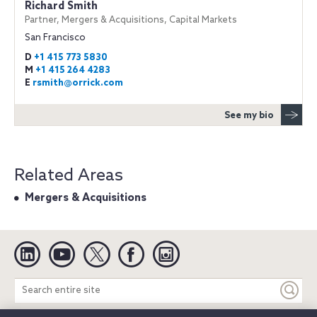
Richard Smith
Partner, Mergers & Acquisitions, Capital Markets
San Francisco
D
+1 415 773 5830
M
+1 415 264 4283
E
rsmith@orrick.com
See my bio
Related Areas
Mergers & Acquisitions
Linkedin
YouTube
Twitter
Facebook
Instagram
Search
entire
site