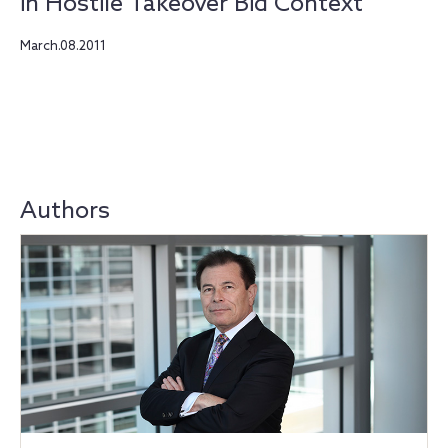
in Hostile Takeover Bid Context
March.08.2011
Authors