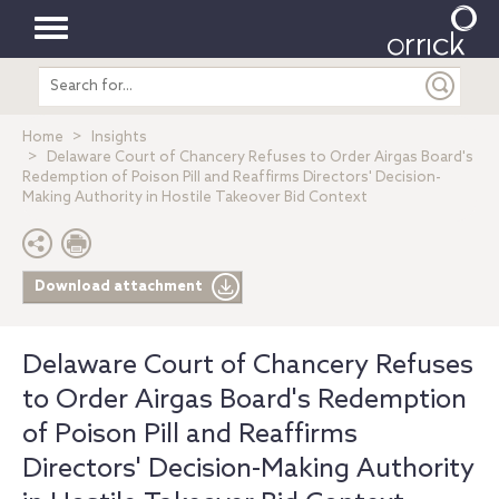
Toggle
Search
navigation
entire
site
Home
Insights
Delaware Court of Chancery Refuses to Order Airgas Board's
Redemption of Poison Pill and Reaffirms Directors' Decision-
Making Authority in Hostile Takeover Bid Context
Download attachment
Delaware Court of Chancery Refuses
to Order Airgas Board's Redemption
of Poison Pill and Reaffirms
Directors' Decision-Making Authority