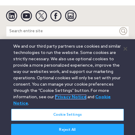
Linkedin
YouTube
Twitter
Facebook
Instagram
Search
entire
site
We and our third party partners use cookies and similar
Legal Notices
Privacy Notice
Cookie Notice
technologies to run the website. Some cookies are
Attorney Advertising
Secure Login
strictly necessary. We also use optional cookies to
provide a more personalized experience, improve the
© 2026 Orrick, Herrington & Sutcliffe LLP. All rights reserved.
way our websites work, and support our marketing
Austin
Beijing
Boston
Brussels
Charlotte
Chicago
operations. Optional cookies will only be set with your
Düsseldorf
Houston
London
Los Angeles
Miami
consent. You can manage your cookie preferences
Milan
Munich
New York
Orange County
Paris
through the “Cookie Settings” button. For more
information, see our
Privacy Notice
and
Cookie
Portland
Rome
Sacramento
San Francisco
Notice
.
Santa Monica
Seattle
Silicon Valley
Singapore
Tokyo
Washington, D.C.
Wheeling, W.V. (GOIC)
Cookie Settings
Reject All