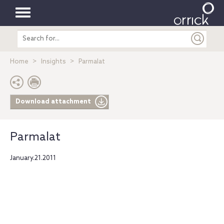
Toggle
Search
navigation
entire
site
Home
Insights
Parmalat
Download attachment
Parmalat
January.21.2011