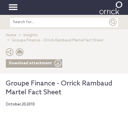
Toggle
Search
navigation
entire
site
Home
Insights
Groupe Finance - Orrick Rambaud Martel Fact Sheet
Download attachment
Groupe Finance - Orrick Rambaud
Martel Fact Sheet
October.20.2010