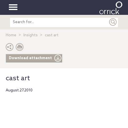
Toggle
Search
navigation
entire
site
Home
Insights
cast art
Download attachment
cast art
August.27.2010