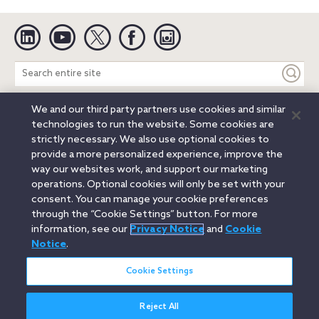
Linkedin
YouTube
Twitter
Facebook
Instagram
Search
entire
site
We and our third party partners use cookies and similar
Legal Notices
Privacy Notice
Cookie Notice
technologies to run the website. Some cookies are
Attorney Advertising
Secure Login
strictly necessary. We also use optional cookies to
provide a more personalized experience, improve the
© 2026 Orrick, Herrington & Sutcliffe LLP. All rights reserved.
way our websites work, and support our marketing
Austin
Beijing
Boston
Brussels
Charlotte
Chicago
operations. Optional cookies will only be set with your
Düsseldorf
Houston
London
Los Angeles
Miami
consent. You can manage your cookie preferences
Milan
Munich
New York
Orange County
Paris
through the “Cookie Settings” button. For more
information, see our
Privacy Notice
and
Cookie
Portland
Rome
Sacramento
San Francisco
Notice
.
Santa Monica
Seattle
Silicon Valley
Singapore
Tokyo
Washington, D.C.
Wheeling, W.V. (GOIC)
Cookie Settings
Reject All