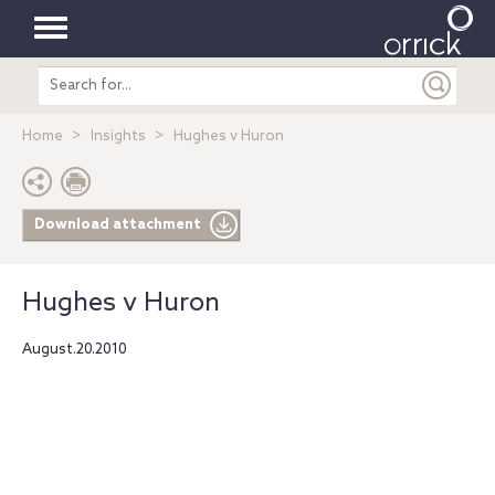
Toggle
Search
navigation
entire
site
Home
Insights
Hughes v Huron
Download attachment
Hughes v Huron
August.20.2010