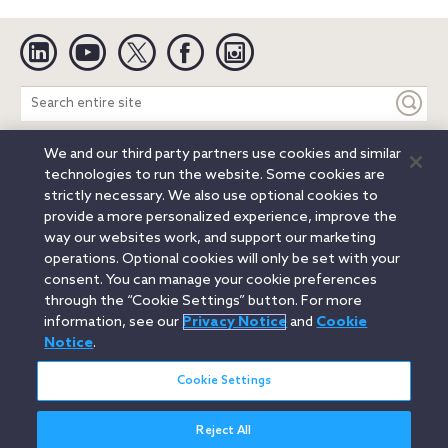
Linkedin
YouTube
Twitter
Facebook
Instagram
Search
entire
site
We and our third party partners use cookies and similar
Legal Notices
Privacy Notice
Cookie Notice
technologies to run the website. Some cookies are
Attorney Advertising
Secure Login
strictly necessary. We also use optional cookies to
provide a more personalized experience, improve the
© 2026 Orrick, Herrington & Sutcliffe LLP. All rights reserved.
way our websites work, and support our marketing
Austin
Beijing
Boston
Brussels
Charlotte
Chicago
operations. Optional cookies will only be set with your
Düsseldorf
Houston
London
Los Angeles
Miami
consent. You can manage your cookie preferences
Milan
Munich
New York
Orange County
Paris
through the “Cookie Settings” button. For more
information, see our
Privacy Notice
and
Cookie
Portland
Rome
Sacramento
San Francisco
Notice
.
Santa Monica
Seattle
Silicon Valley
Singapore
Tokyo
Washington, D.C.
Wheeling, W.V. (GOIC)
Cookie Settings
Reject All