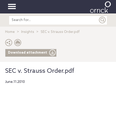
Toggle
Search
navigation
entire
site
Home
Insights
SEC v. Strauss Order.pdf
Download attachment
SEC v. Strauss Order.pdf
June.11.2010