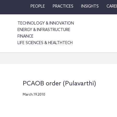
PEOPLE
PRACTICES
INSIGHTS
CARE
TECHNOLOGY & INNOVATION
ENERGY & INFRASTRUCTURE
FINANCE
LIFE SCIENCES & HEALTHTECH
PCAOB order (Pulavarthi)
March.19.2010