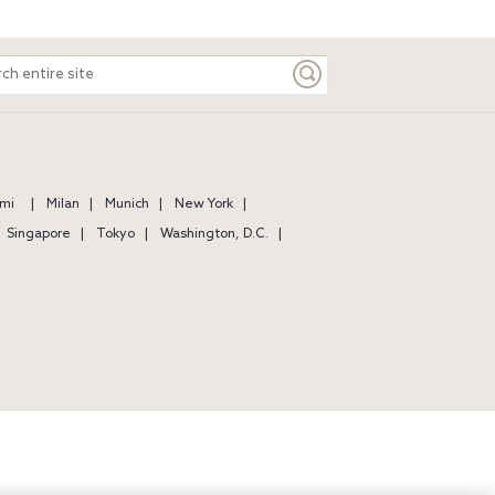
ch
e
mi
Milan
Munich
New York
Singapore
Tokyo
Washington, D.C.