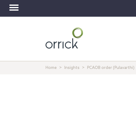
Toggle
navigation
Home
Insights
PCAOB order (Pulavarthi)