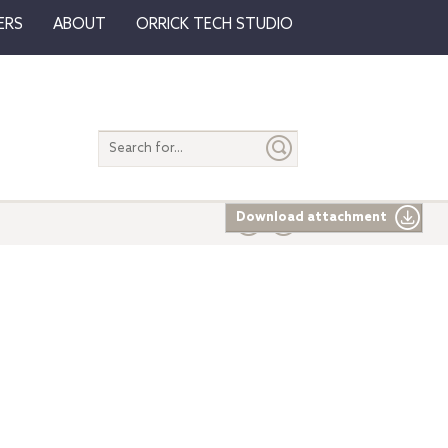
ERS
ABOUT
ORRICK TECH STUDIO
Search
entire
site
Download attachment