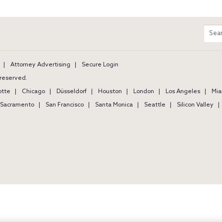
m
Sear
entir
site
Attorney Advertising
Secure Login
s reserved.
otte
Chicago
Düsseldorf
Houston
London
Los Angeles
Mia
Sacramento
San Francisco
Santa Monica
Seattle
Silicon Valley