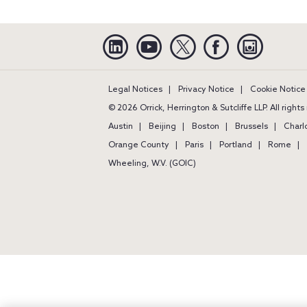
Linkedin
YouTube
Twitter
Facebook
Instagra
Legal Notices
Privacy Notice
Cookie Notice
© 2026 Orrick, Herrington & Sutcliffe LLP. All right
Austin
Beijing
Boston
Brussels
Charl
Orange County
Paris
Portland
Rome
Wheeling, W.V. (GOIC)