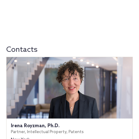
Contacts
Irena Royzman, Ph.D.
Partner, Intellectual Property, Patents