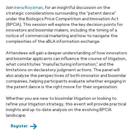
Join
Irena Royzman
, for an insightful discussion on the
strategic considerations surrounding the “patent dance”
under the Biologics Price Competition and Innovation Act
(BPCIA). This session will explore the key decision points for
innovators and biosimilar makers, including the timing of a
notice of commercial marketing and how to navigate the
complexities of the aBLA information exchange.
Attendees will gain a deeper understanding of how innovators
and biosimilar applicants can influence the course of litigation,
what constitutes “manufacturing information,” and the
limitations on declaratory judgment actions. The panel will
also analyze the perspectives of both innovator and biosimilar
companies, helping participants evaluate whether engaging in
the patent dance is the right move for their organization.
Whether you are new to biosimilar litigation or looking to
refine your litigation strategy, this event will provide practical
insights and up-to-date analysis on the evolving BPCIA
landscape.
Register