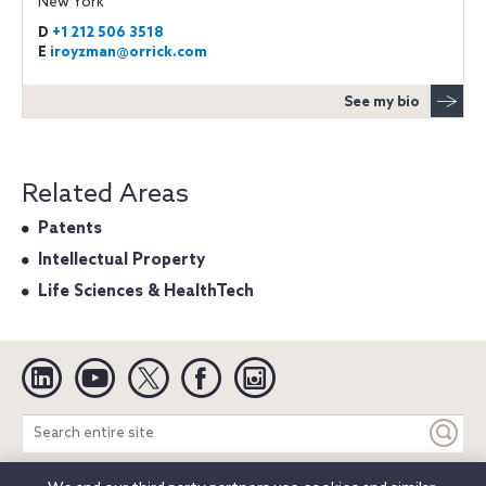
New York
D
+1 212 506 3518
E
iroyzman@orrick.com
See my bio
Related Areas
Patents
Intellectual Property
Life Sciences & HealthTech
Linkedin
YouTube
Twitter
Facebook
Instagram
Search
entire
site