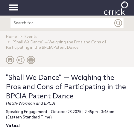
Toggle
Search
navigation
entire
site
Home
Events
"Shall We Dance” — Weighing the Pros and Cons of
Participating in the BPCIA Patent Dance
"Shall We Dance” — Weighing the
Pros and Cons of Participating in the
BPCIA Patent Dance
Hatch-Waxman and BPCIA
Speaking Engagement | October.23.2025 | 2:45pm - 3:45pm
(Eastern Standard Time)
Virtual