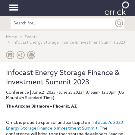
Toggle
Search
navigation
entire
site
Home
Events
Infocast Energy Storage Finance & Investment Summit 2023
Infocast Energy Storage Finance &
Investment Summit 2023
Conference | June.21.2023 - June.23.2023 | 8:15am - 12:30pm (US
Mountain Standard Time)
The Arizona Biltmore – Phoenix, AZ
Orrick is proud to sponsor and participate in
Infocast's 2023
Energy Storage Finance & Investment Summit
. The
conference will bring together storage developers, leading