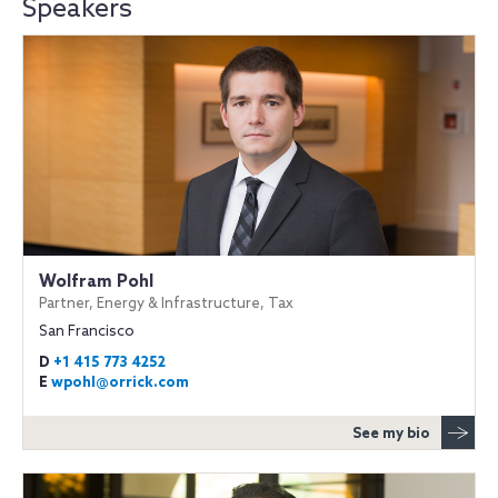
Speakers
Wolfram Pohl
Partner, Energy & Infrastructure, Tax
San Francisco
D
+1 415 773 4252
E
wpohl@orrick.com
See my bio