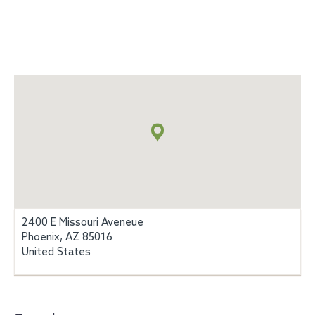
Map
+
info
2400 E Missouri Aveneue
Phoenix, AZ 85016
United States