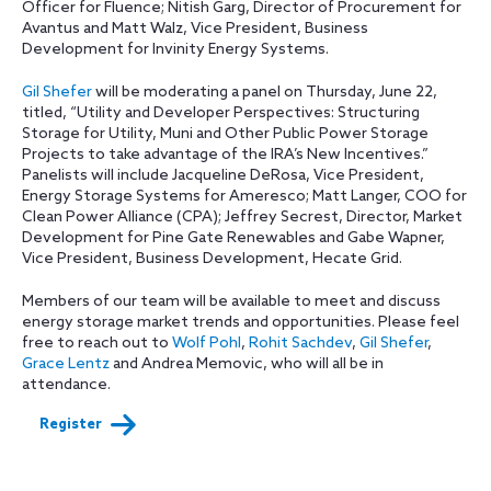
Officer for Fluence; Nitish Garg, Director of Procurement for
Avantus and Matt Walz, Vice President, Business
Development for Invinity Energy Systems.
Gil Shefer
will be moderating a panel on Thursday, June 22,
titled, “Utility and Developer Perspectives: Structuring
Storage for Utility, Muni and Other Public Power Storage
Projects to take advantage of the IRA’s New Incentives.”
Panelists will include Jacqueline DeRosa, Vice President,
Energy Storage Systems for Ameresco; Matt Langer, COO for
Clean Power Alliance (CPA); Jeffrey Secrest, Director, Market
Development for Pine Gate Renewables and Gabe Wapner,
Vice President, Business Development, Hecate Grid.
Members of our team will be available to meet and discuss
energy storage market trends and opportunities. Please feel
free to reach out to
Wolf Pohl
,
Rohit Sachdev
,
Gil Shefer
,
Grace Lentz
and Andrea Memovic, who will all be in
attendance.
Register