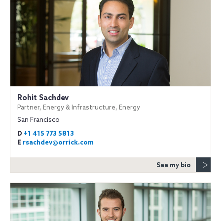
Rohit Sachdev
Partner, Energy & Infrastructure, Energy
San Francisco
D
+1 415 773 5813
E
rsachdev@orrick.com
See my bio