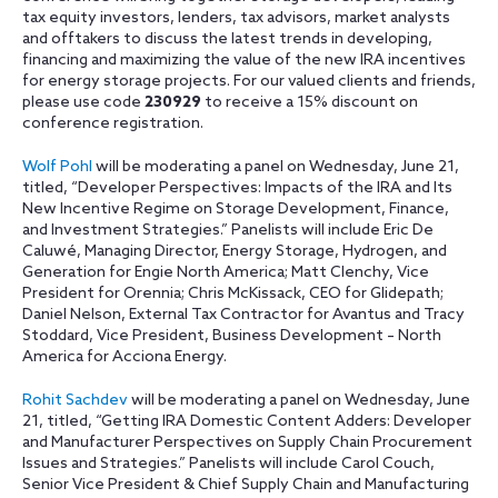
tax equity investors, lenders, tax advisors, market analysts
and offtakers to discuss the latest trends in developing,
financing and maximizing the value of the new IRA incentives
for energy storage projects. For our valued clients and friends,
please use code
230929
to receive a 15% discount on
conference registration.
Wolf Pohl
will be moderating a panel on Wednesday, June 21,
titled, “Developer Perspectives: Impacts of the IRA and Its
New Incentive Regime on Storage Development, Finance,
and Investment Strategies.” Panelists will include Eric De
Caluwé, Managing Director, Energy Storage, Hydrogen, and
Generation for Engie North America; Matt Clenchy, Vice
President for Orennia; Chris McKissack, CEO for Glidepath;
Daniel Nelson, External Tax Contractor for Avantus and Tracy
Stoddard, Vice President, Business Development – North
America for Acciona Energy.
Rohit Sachdev
will be moderating a panel on Wednesday, June
21, titled, “Getting IRA Domestic Content Adders: Developer
and Manufacturer Perspectives on Supply Chain Procurement
Issues and Strategies.” Panelists will include Carol Couch,
Senior Vice President & Chief Supply Chain and Manufacturing