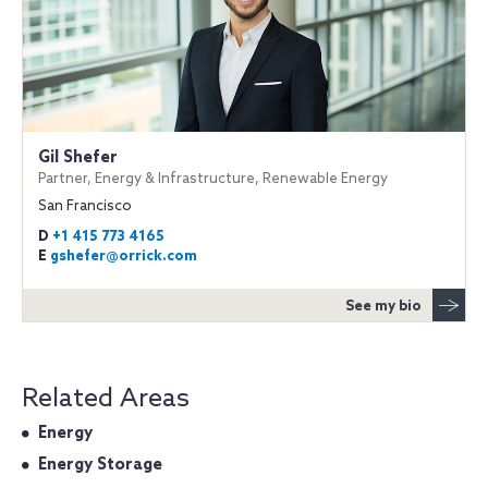
Gil Shefer
Partner, Energy & Infrastructure, Renewable Energy
San Francisco
D
+1 415 773 4165
E
gshefer@orrick.com
See my bio
Related Areas
Energy
Energy Storage