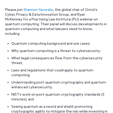
Please join
Shannon Yavorsky
, the global chair of Orrick’s
Cyber, Privacy & Data Innovation Group, and Ryan
McKenney for a Practising Law Institute (PLI) webinar on
quantum computing. Their panel will discuss developments in
quantum computing and what lawyers need to know,
including:
Quantum computing background and use cases;
Why quantum computing is a threat to cybersecurity;
What legal consequences flow from the cybersecurity
threat;
Laws and regulations that could apply to quantum
computing;
Understanding post-quantum cryptography and quantum-
enhanced cybersecurity;
NIST’s work on post-quantum cryptography standards (5
minutes); and
Seeing quantum as a sword and shield: promoting
cryptographic agility to mitigate the risk while investing in