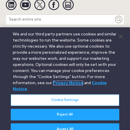
Linkedin
YouTube
Twitter
Facebook
Instagram
Search
entire
site
We and our third party partners use cookies and similar
Legal Notices
Privacy Notice
Cookie Notice
technologies to run the website. Some cookies are
Attorney Advertising
Secure Login
strictly necessary. We also use optional cookies to
provide a more personalized experience, improve the
© 2026 Orrick, Herrington & Sutcliffe LLP. All rights reserved.
way our websites work, and support our marketing
Austin
Beijing
Boston
Brussels
Charlotte
Chicago
operations. Optional cookies will only be set with your
Düsseldorf
Houston
London
Los Angeles
Miami
consent. You can manage your cookie preferences
Milan
Munich
New York
Orange County
Paris
through the “Cookie Settings” button. For more
information, see our
Privacy Notice
and
Cookie
Portland
Rome
Sacramento
San Francisco
Notice
.
Santa Monica
Seattle
Silicon Valley
Singapore
Tokyo
Washington, D.C.
Wheeling, W.V. (GOIC)
Cookie Settings
Reject All
Accept All