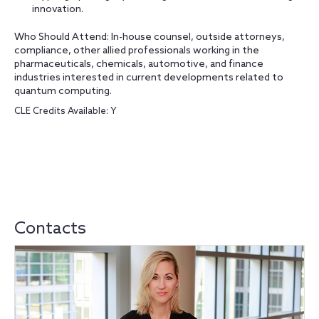
innovation.
Who Should Attend: In-house counsel, outside attorneys,
compliance, other allied professionals working in the
pharmaceuticals, chemicals, automotive, and finance
industries interested in current developments related to
quantum computing.
CLE Credits Available: Y
Contacts