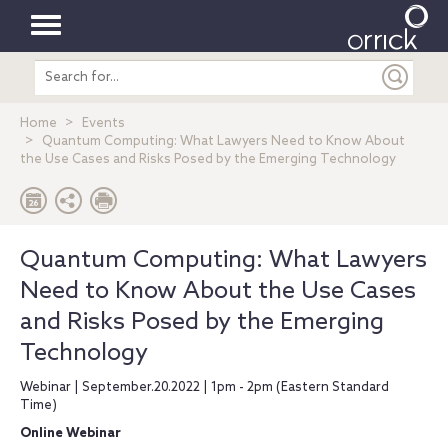
Toggle
Search
navigation
entire
site
Home
Events
Quantum Computing: What Lawyers Need to Know About
the Use Cases and Risks Posed by the Emerging Technology
Quantum Computing: What Lawyers
Need to Know About the Use Cases
and Risks Posed by the Emerging
Technology
Webinar | September.20.2022 | 1pm - 2pm (Eastern Standard
Time)
Online Webinar