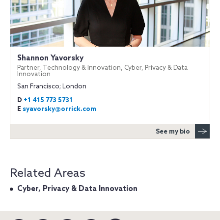
Shannon Yavorsky
Partner, Technology & Innovation, Cyber, Privacy & Data
Innovation
San Francisco; London
D
+1 415 773 5731
E
syavorsky@orrick.com
See my bio
Related Areas
Cyber, Privacy & Data Innovation