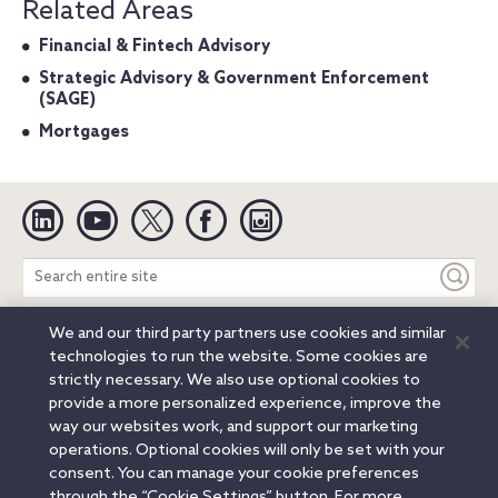
Related Areas
Financial & Fintech Advisory
Strategic Advisory & Government Enforcement
(SAGE)
Mortgages
Linkedin
YouTube
Twitter
Facebook
Instagram
Search
entire
site
We and our third party partners use cookies and similar
Legal Notices
Privacy Notice
Cookie Notice
technologies to run the website. Some cookies are
Attorney Advertising
Secure Login
strictly necessary. We also use optional cookies to
provide a more personalized experience, improve the
© 2026 Orrick, Herrington & Sutcliffe LLP. All rights reserved.
way our websites work, and support our marketing
Austin
Beijing
Boston
Brussels
Charlotte
Chicago
operations. Optional cookies will only be set with your
Düsseldorf
Houston
London
Los Angeles
Miami
consent. You can manage your cookie preferences
Milan
Munich
New York
Orange County
Paris
through the “Cookie Settings” button. For more