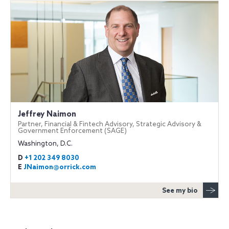
Jeffrey Naimon
Partner, Financial & Fintech Advisory, Strategic Advisory &
Government Enforcement (SAGE)
Washington, D.C.
D
+1 202 349 8030
E
JNaimon@orrick.com
See my bio