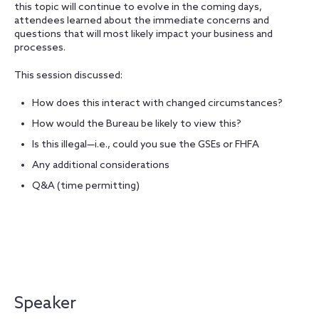
this topic will continue to evolve in the coming days,
attendees learned about the immediate concerns and
questions that will most likely impact your business and
processes.
This session discussed:
How does this interact with changed circumstances?
How would the Bureau be likely to view this?
Is this illegal—i.e., could you sue the GSEs or FHFA
Any additional considerations
Q&A (time permitting)
Speaker