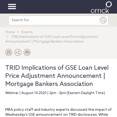
Toggle
Search
navigation
entire
site
Home
Events
TRID Implications of GSE Loan Level Price Adjustment
Announcement | Mortgage Bankers Association
TRID Implications of GSE Loan Level
Price Adjustment Announcement |
Mortgage Bankers Association
Webinar | August.14.2020 | 2pm - 3pm (Eastern Daylight Time)
MBA policy staff and industry experts discussed the impact of
Wednesday’s GSE announcement on TRID disclosures. While