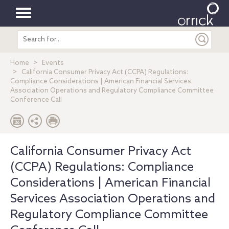
Toggle
Search
navigation
entire
site
Home
Events
California Consumer Privacy Act (CCPA) Regulations:
Compliance Considerations | American Financial Services
Association Operations and Regulatory Compliance Committee
Conference Call
California Consumer Privacy Act
(CCPA) Regulations: Compliance
Considerations | American Financial
Services Association Operations and
Regulatory Compliance Committee