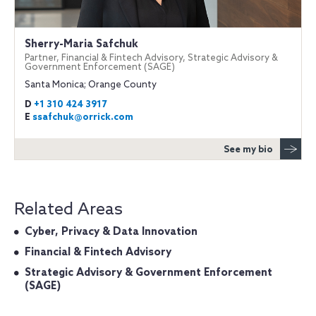
Sherry-Maria Safchuk
Partner, Financial & Fintech Advisory, Strategic Advisory &
Government Enforcement (SAGE)
Santa Monica; Orange County
D
+1 310 424 3917
E
ssafchuk@orrick.com
See my bio
Related Areas
Cyber, Privacy & Data Innovation
Financial & Fintech Advisory
Strategic Advisory & Government Enforcement
(SAGE)