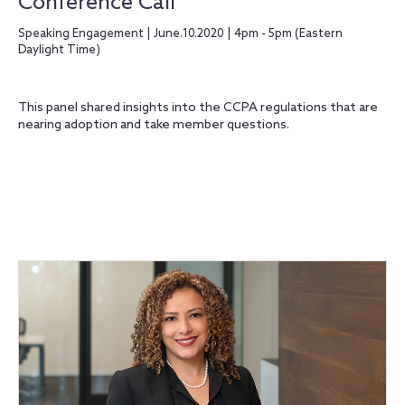
Conference Call
Speaking Engagement | June.10.2020 | 4pm - 5pm (Eastern
Daylight Time)
This panel shared insights into the CCPA regulations that are
nearing adoption and take member questions.