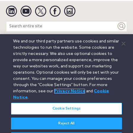
Linkedin
YouTube
Twitter
Facebook
Instagram
Search
entire
site
We and our third party partners use cookies and similar
Legal Notices
Privacy Notice
Cookie Notice
technologies to run the website. Some cookies are
Attorney Advertising
Secure Login
strictly necessary. We also use optional cookies to
provide a more personalized experience, improve the
© 2026 Orrick, Herrington & Sutcliffe LLP. All rights reserved.
way our websites work, and support our marketing
Austin
Beijing
Boston
Brussels
Charlotte
Chicago
operations. Optional cookies will only be set with your
Düsseldorf
Houston
London
Los Angeles
Miami
consent. You can manage your cookie preferences
Milan
Munich
New York
Orange County
Paris
through the “Cookie Settings” button. For more
information, see our
Privacy Notice
and
Cookie
Portland
Rome
Sacramento
San Francisco
Notice
.
Santa Monica
Seattle
Silicon Valley
Singapore
Tokyo
Washington, D.C.
Wheeling, W.V. (GOIC)
Cookie Settings
Reject All