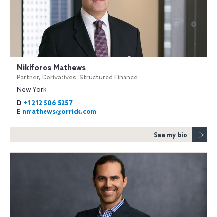
Nikiforos Mathews
Partner, Derivatives, Structured Finance
New York
D
+1 212 506 5257
E
nmathews@orrick.com
See my bio