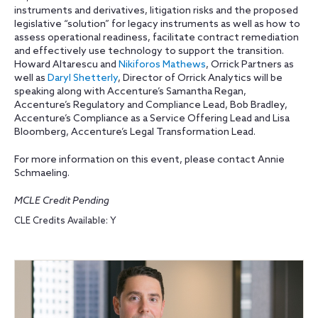
instruments and derivatives, litigation risks and the proposed
legislative “solution” for legacy instruments as well as how to
assess operational readiness, facilitate contract remediation
and effectively use technology to support the transition.
Howard Altarescu and
Nikiforos Mathews
, Orrick Partners as
well as
Daryl Shetterly
, Director of Orrick Analytics will be
speaking along with Accenture’s Samantha Regan,
Accenture’s Regulatory and Compliance Lead, Bob Bradley,
Accenture’s Compliance as a Service Offering Lead and Lisa
Bloomberg, Accenture’s Legal Transformation Lead.
For more information on this event, please contact Annie
Schmaeling.
MCLE Credit Pending
CLE Credits Available: Y