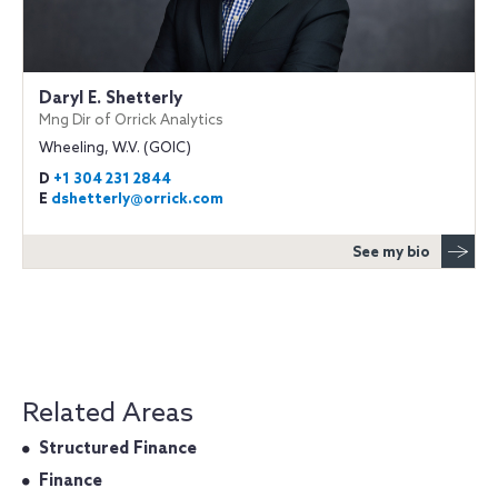
Daryl E. Shetterly
Mng Dir of Orrick Analytics
Wheeling, W.V. (GOIC)
D
+1 304 231 2844
E
dshetterly@orrick.com
See my bio
Related Areas
Structured Finance
Finance