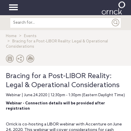
Toggle
Search
navigation
entire
site
Home
Events
Bracing for a Post-LIBOR Reality: Legal & Operational
Considerations
Bracing for a Post-LIBOR Reality:
Legal & Operational Considerations
Webinar | June.24.2020 | 12:30pm - 1:30pm (Eastern Daylight Time)
Webinar - Connection details will be provided after
registration
Orrick is co-hosting a LIBOR webinar with Accenture on June
24, 2020. This webinar will cover considerations for cash