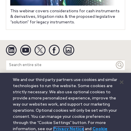
This webinar covers considerations for cash instruments
& derivatives, litigation risks & the proposed legislative
“solution” for legacy instruments.
Linkedin
YouTube
Twitter
Facebook
Instagram
Search
entire
site
We and our third party partners use cookies and similar
Legal Notices
Privacy Notice
Cookie Notice
technologies to run the website. Some cookies are
Attorney Advertising
Secure Login
strictly necessary. We also use optional cookies to
provide a more personalized experience, improve the
© 2026 Orrick, Herrington & Sutcliffe LLP. All rights reserved.
way our websites work, and support our marketing
Austin
Beijing
Boston
Brussels
Charlotte
Chicago
operations. Optional cookies will only be set with your
Düsseldorf
Houston
London
Los Angeles
Miami
consent. You can manage your cookie preferences
Milan
Munich
New York
Orange County
Paris
through the “Cookie Settings” button. For more
information, see our
Privacy Notice
and
Cookie
Portland
Rome
Sacramento
San Francisco