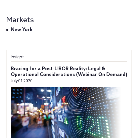
Markets
New York
Insight
Bracing for a Post-LIBOR Reality: Legal &
Operational Considerations (Webinar On Demand)
July.01.2020