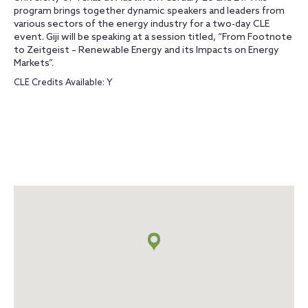
program brings together dynamic speakers and leaders from
various sectors of the energy industry for a two-day CLE
event. Giji will be speaking at a session titled, “From Footnote
to Zeitgeist – Renewable Energy and its Impacts on Energy
Markets”.
CLE Credits Available: Y
Map
+
info