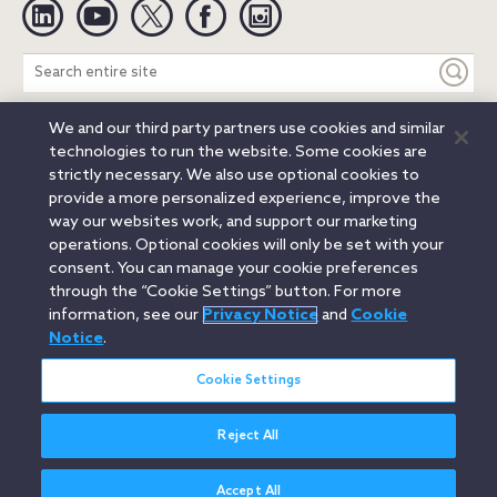
Linkedin
YouTube
Twitter
Facebook
Instagram
Search
entire
site
We and our third party partners use cookies and similar
Legal Notices
Privacy Notice
Cookie Notice
technologies to run the website. Some cookies are
Attorney Advertising
Secure Login
strictly necessary. We also use optional cookies to
provide a more personalized experience, improve the
© 2026 Orrick, Herrington & Sutcliffe LLP. All rights reserved.
way our websites work, and support our marketing
Austin
Beijing
Boston
Brussels
Charlotte
Chicago
operations. Optional cookies will only be set with your
Düsseldorf
Houston
London
Los Angeles
Miami
consent. You can manage your cookie preferences
Milan
Munich
New York
Orange County
Paris
through the “Cookie Settings” button. For more
information, see our
Privacy Notice
and
Cookie
Portland
Rome
Sacramento
San Francisco
Notice
.
Santa Monica
Seattle
Silicon Valley
Singapore
Tokyo
Washington, D.C.
Wheeling, W.V. (GOIC)
Cookie Settings
Reject All
Accept All