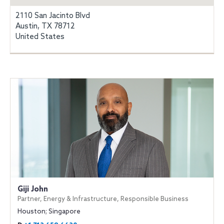
2110 San Jacinto Blvd
Austin, TX 78712
United States
Giji John
Partner, Energy & Infrastructure, Responsible Business
Houston; Singapore