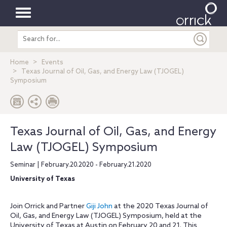
Toggle
Search
navigation
entire
site
Home
Events
Texas Journal of Oil, Gas, and Energy Law (TJOGEL)
Symposium
Texas Journal of Oil, Gas, and Energy
Law (TJOGEL) Symposium
Seminar | February.20.2020 - February.21.2020
University of Texas
Join Orrick and Partner
Giji John
at the 2020 Texas Journal of
Oil, Gas, and Energy Law (TJOGEL) Symposium, held at the
University of Texas at Austin on February 20 and 21. This