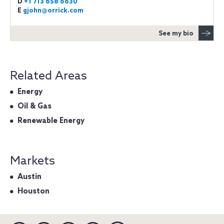
D
+1 713 658 6630
E
gjohn@orrick.com
See my bio
Related Areas
Energy
Oil & Gas
Renewable Energy
Markets
Austin
Houston