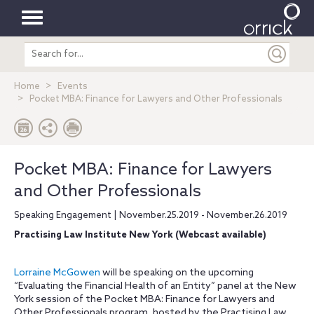
Toggle
Search
navigation
entire
site
Home
Events
Pocket MBA: Finance for Lawyers and Other Professionals
Pocket MBA: Finance for Lawyers
and Other Professionals
Speaking Engagement | November.25.2019 - November.26.2019
Practising Law Institute New York (Webcast available)
Lorraine McGowen
will be speaking on the upcoming
“Evaluating the Financial Health of an Entity” panel at the New
York session of the Pocket MBA: Finance for Lawyers and
Other Professionals program, hosted by the Practising Law