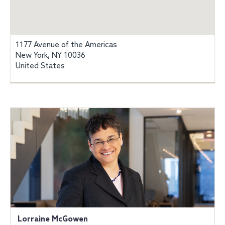
1177 Avenue of the Americas
New York, NY 10036
United States
Lorraine McGowen