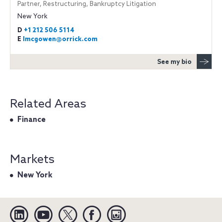
Partner, Restructuring, Bankruptcy Litigation
New York
D
+1 212 506 5114
E
lmcgowen@orrick.com
See my bio
Related Areas
Finance
Markets
New York
Linkedin
YouTube
Twitter
Facebook
Instagram