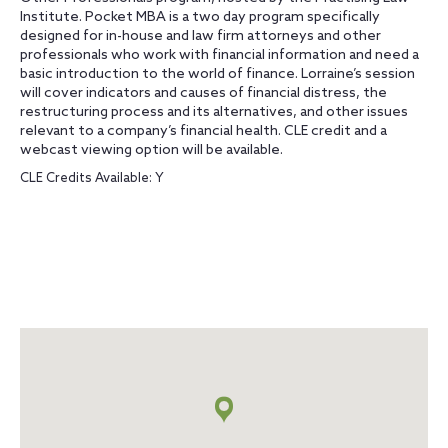
Institute. Pocket MBA is a two day program specifically
designed for in-house and law firm attorneys and other
professionals who work with financial information and need a
basic introduction to the world of finance. Lorraine’s session
will cover indicators and causes of financial distress, the
restructuring process and its alternatives, and other issues
relevant to a company’s financial health. CLE credit and a
webcast viewing option will be available.
CLE Credits Available: Y
Map
+
info