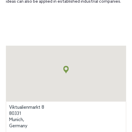
ideas can also be applied in established industrial companies.
Map
+
info
Viktualienmarkt 8
80331
Munich,
Germany