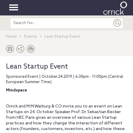
Toggle
Search
navigation
entire
site
Home
Events
Lean Startup Event
Lean Startup Event
Sponsored Event | October.24.2019 | 6:30pm - 11:00pm (Central
European Summer Time)
Mindspace
Orrick and M.M.Warburg & CO invite you to an event on Lean
Startups on 24. October. Speaker Prof. Dr. Sebastian Becker
from HEC Paris gives an overview of various Lean Startup
practices and how they change the interaction of different
actors (founders, customers, investors, etc.) and how these