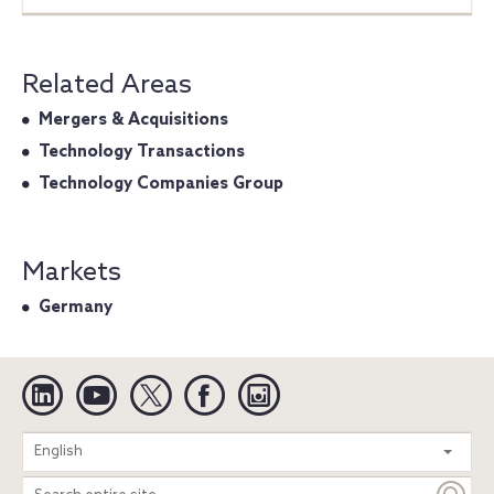
Related Areas
Mergers & Acquisitions
Technology Transactions
Technology Companies Group
Markets
Germany
Linkedin
YouTube
Twitter
Facebook
Instagram
Search
English
entire
site