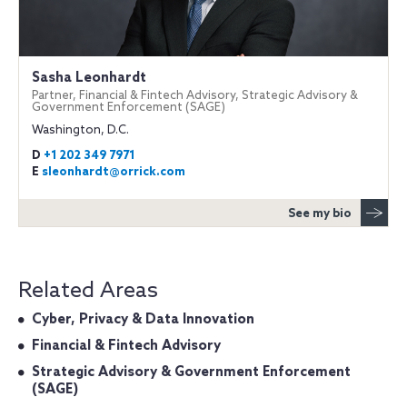
Sasha Leonhardt
Partner, Financial & Fintech Advisory, Strategic Advisory &
Government Enforcement (SAGE)
Washington, D.C.
D
+1 202 349 7971
E
sleonhardt@orrick.com
See my bio
Related Areas
Cyber, Privacy & Data Innovation
Financial & Fintech Advisory
Strategic Advisory & Government Enforcement
(SAGE)