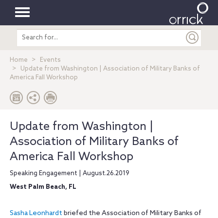
Toggle
Search
navigation
entire
site
Home
Events
Update from Washington | Association of Military Banks of
America Fall Workshop
Update from Washington |
Association of Military Banks of
America Fall Workshop
Speaking Engagement | August.26.2019
West Palm Beach, FL
Sasha Leonhardt
briefed the Association of Military Banks of