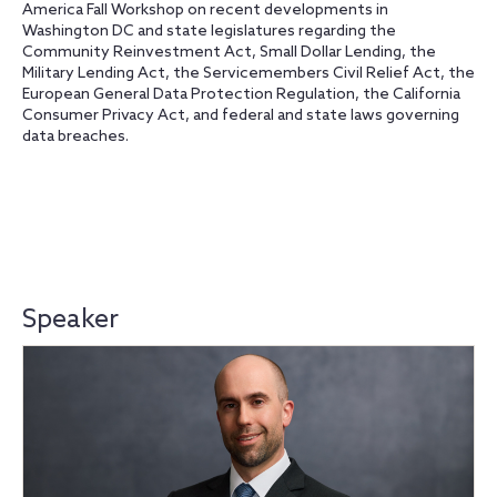
America Fall Workshop on recent developments in
Washington DC and state legislatures regarding the
Community Reinvestment Act, Small Dollar Lending, the
Military Lending Act, the Servicemembers Civil Relief Act, the
European General Data Protection Regulation, the California
Consumer Privacy Act, and federal and state laws governing
data breaches.
Speaker