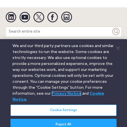
Linkedin
YouTube
Twitter
Facebook
Instagram
Search
entire
site
We and our third party partners use cookies and similar
Legal Notices
Privacy Notice
Cookie Notice
technologies to run the website. Some cookies are
Attorney Advertising
Secure Login
strictly necessary. We also use optional cookies to
provide a more personalized experience, improve the
© 2026 Orrick, Herrington & Sutcliffe LLP. All rights reserved.
way our websites work, and support our marketing
Austin
Beijing
Boston
Brussels
Charlotte
Chicago
operations. Optional cookies will only be set with your
Düsseldorf
Houston
London
Los Angeles
Miami
consent. You can manage your cookie preferences
Milan
Munich
New York
Orange County
Paris
through the “Cookie Settings” button. For more
information, see our
Privacy Notice
and
Cookie
Portland
Rome
Sacramento
San Francisco
Notice
.
Santa Monica
Seattle
Silicon Valley
Singapore
Tokyo
Washington, D.C.
Wheeling, W.V. (GOIC)
Cookie Settings
Reject All