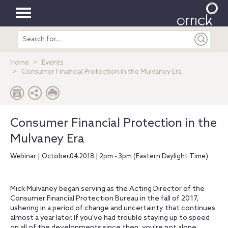
Toggle
Search
navigation
entire
site
Home
Events
Consumer Financial Protection in the Mulvaney Era
Consumer Financial Protection in the
Mulvaney Era
Webinar | October.04.2018 | 2pm - 3pm (Eastern Daylight Time)
Mick Mulvaney began serving as the Acting Director of the
Consumer Financial Protection Bureau in the fall of 2017,
ushering in a period of change and uncertainty that continues
almost a year later. If you've had trouble staying up to speed
on all of the developments since then, you're not alone.