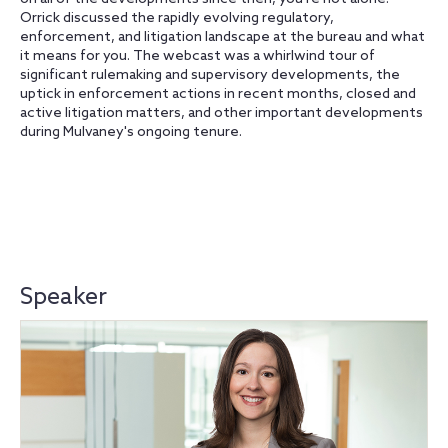
Orrick discussed the rapidly evolving regulatory,
enforcement, and litigation landscape at the bureau and what
it means for you. The webcast was a whirlwind tour of
significant rulemaking and supervisory developments, the
uptick in enforcement actions in recent months, closed and
active litigation matters, and other important developments
during Mulvaney's ongoing tenure.
Speaker