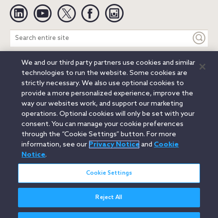
Linkedin
YouTube
Twitter
Facebook
Instagram
Search
entire
site
We and our third party partners use cookies and similar
Legal Notices
Privacy Notice
Cookie Notice
technologies to run the website. Some cookies are
Attorney Advertising
Secure Login
strictly necessary. We also use optional cookies to
provide a more personalized experience, improve the
© 2026 Orrick, Herrington & Sutcliffe LLP. All rights reserved.
way our websites work, and support our marketing
Austin
Beijing
Boston
Brussels
Charlotte
Chicago
operations. Optional cookies will only be set with your
Düsseldorf
Houston
London
Los Angeles
Miami
consent. You can manage your cookie preferences
Milan
Munich
New York
Orange County
Paris
through the “Cookie Settings” button. For more
information, see our
Privacy Notice
and
Cookie
Portland
Rome
Sacramento
San Francisco
Notice
.
Santa Monica
Seattle
Silicon Valley
Singapore
Tokyo
Washington, D.C.
Wheeling, W.V. (GOIC)
Cookie Settings
Reject All