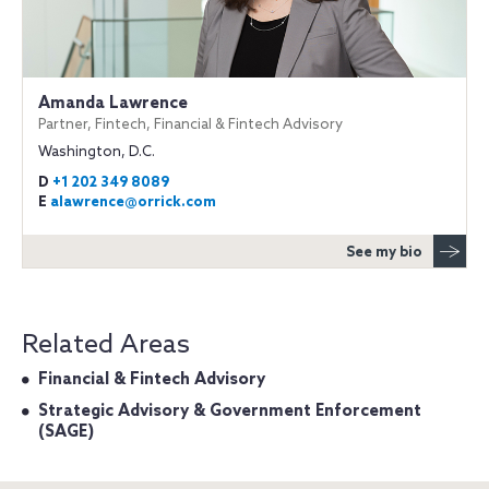
Amanda Lawrence
Partner, Fintech, Financial & Fintech Advisory
Washington, D.C.
D
+1 202 349 8089
E
alawrence@orrick.com
See my bio
Related Areas
Financial & Fintech Advisory
Strategic Advisory & Government Enforcement
(SAGE)