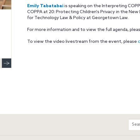
Emily Tabatabai
is speaking on the Interpreting COPP
COPPA at 20: Protecting Children's Privacy in the New D
for Technology Law & Policy at Georgetown Law.
For more information and to view the full agenda, plea
To view the video livestream from the event, please
c
m
Sear
entir
site