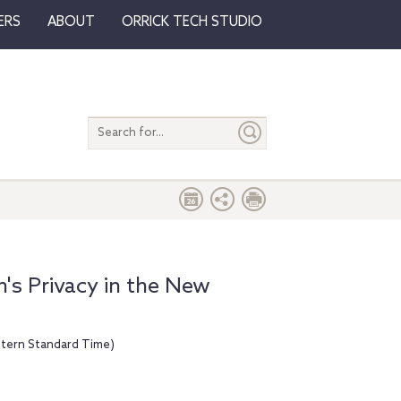
ERS
ABOUT
ORRICK TECH STUDIO
Search
entire
site
's Privacy in the New
stern Standard Time)