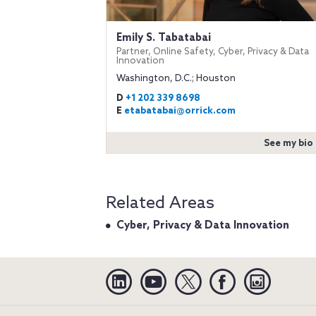
Emily S. Tabatabai
Partner, Online Safety, Cyber, Privacy & Data
Innovation
Washington, D.C.; Houston
D
+1 202 339 8698
E
etabatabai@orrick.com
See my bio
Related Areas
Cyber, Privacy & Data Innovation
Linkedin
YouTube
Twitter
Facebook
Instagra