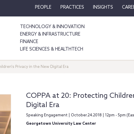
PEOPLE
PRACTICES
INSIGHTS
CARE
TECHNOLOGY & INNOVATION
ENERGY & INFRASTRUCTURE
FINANCE
LIFE SCIENCES & HEALTHTECH
ldren's Privacy in the New Digital Era
COPPA at 20: Protecting Children
Digital Era
Speaking Engagement | October.24.2018 | 12pm - 5pm (Ea
Georgetown University Law Center