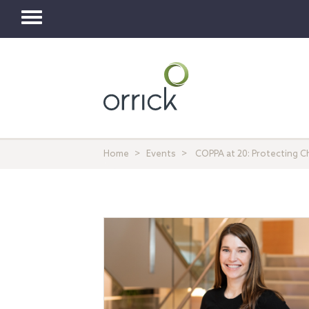
Toggle
navigation
Home
Events
COPPA at 20: Protecting Chi