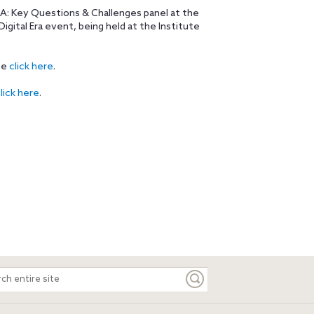
A: Key Questions & Challenges panel at the
igital Era event, being held at the Institute
se
click here
.
lick here
.
ch
e