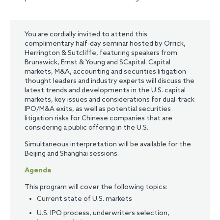
You are cordially invited to attend this
complimentary half-day seminar hosted by Orrick,
Herrington & Sutcliffe, featuring speakers from
Brunswick, Ernst & Young and SCapital. Capital
markets, M&A, accounting and securities litigation
thought leaders and industry experts will discuss the
latest trends and developments in the U.S. capital
markets, key issues and considerations for dual-track
IPO/M&A exits, as well as potential securities
litigation risks for Chinese companies that are
considering a public offering in the U.S.
Simultaneous interpretation will be available for the
Beijing and Shanghai sessions.
Agenda
This program will cover the following topics:
Current state of U.S. markets
U.S. IPO process, underwriters selection,