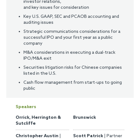
investor relations,
and key issues for consideration
Key U.S. GAAP, SEC and PCAOB accounting and
auditing issues
Strategic communications considerations for a
successful IPO and your first year as a public
company
M&A considerations in executing a dual-track
IPO/M&A exit
Securities litigation risks for Chinese companies
listed in the U.S.
Cash flow management from start-ups to going
public
Speakers
Orrick, Herrington &
Brunswick
Sutcliffe
Christopher Austin
|
Scott Patrick
| Partner