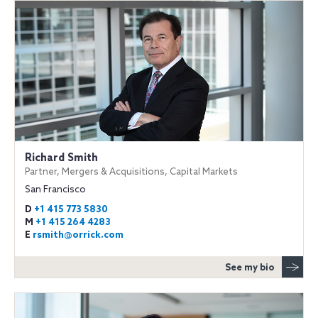
Richard Smith
Partner, Mergers & Acquisitions, Capital Markets
San Francisco
D
+1 415 773 5830
M
+1 415 264 4283
E
rsmith@orrick.com
See my bio