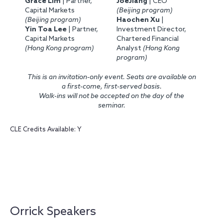
Grace Lim
| Partner,
JoeJiang
| CEO
Capital Markets
(Beijing program)
(Beijing program)
Haochen Xu
|
Yin Toa Lee
| Partner,
Investment Director,
Capital Markets
Chartered Financial
(Hong Kong program)
Analyst
(Hong Kong
program)
This is an invitation-only event. Seats are available on
a first-come, first-served basis.
Walk-ins will not be accepted on the day of the
seminar.
CLE Credits Available: Y
Orrick Speakers