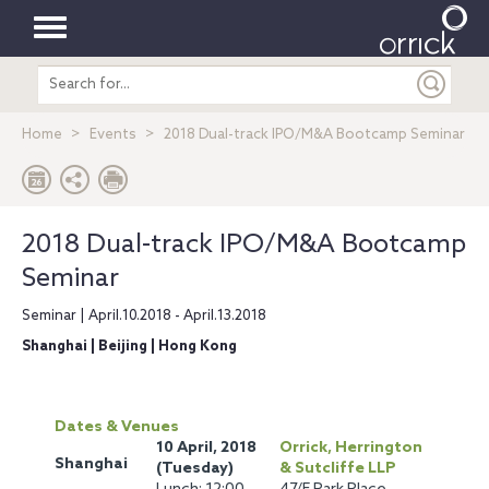
Toggle
Search
navigation
entire
site
Home
Events
2018 Dual-track IPO/M&A Bootcamp Seminar
2018 Dual-track IPO/M&A Bootcamp
Seminar
Seminar | April.10.2018 - April.13.2018
Shanghai | Beijing | Hong Kong
Dates & Venues
10 April, 2018
Orrick, Herrington
Shanghai
(Tuesday)
& Sutcliffe LLP