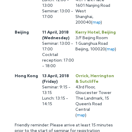
Lunch: 12:00 –
47/F Park Place
13:00
1601 Nanjing Road
Seminar: 13:00 –
West
17:00
Shanghai,
200040(
map
)
Beijing
11 April, 2018
Kerry Hotel, Beijing
(Wednesday)
3/F Beijing Room
Seminar: 13:00 –
1 Guanghua Road
17:00
Beijing, 100020(
map
)
Cocktail
reception: 17:00
– 18:00
Hong Kong
13 April, 2018
Orrick, Herrington
(Friday)
& Sutcliffe
Seminar: 9:15 –
43rd Floor,
13:15
Gloucester Tower
Lunch: 13:15 –
The Landmark, 15
14:15
Queen’s Road
Central
(
map
)
Friendly reminder: Please arrive at least 15 minutes
prior to the start of seminar for registration