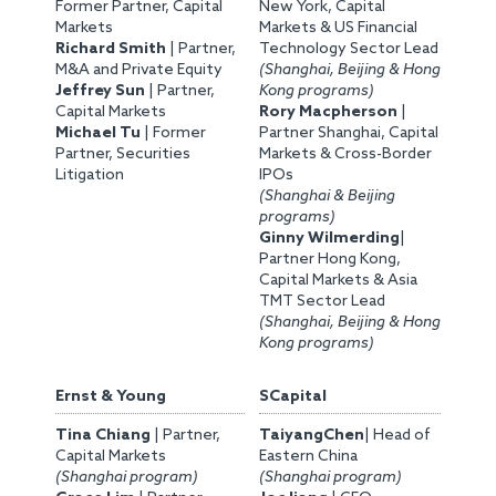
Former Partner, Capital
New York, Capital
Markets
Markets & US Financial
Richard Smith
| Partner,
Technology Sector Lead
M&A and Private Equity
(Shanghai, Beijing & Hong
Jeffrey Sun
| Partner,
Kong programs)
Capital Markets
Rory Macpherson
|
Michael Tu
| Former
Partner Shanghai, Capital
Partner, Securities
Markets & Cross-Border
Litigation
IPOs
(Shanghai & Beijing
programs)
Ginny Wilmerding
|
Partner Hong Kong,
Capital Markets & Asia
TMT Sector Lead
(Shanghai, Beijing & Hong
Kong programs)
Ernst & Young
SCapital
Tina Chiang
| Partner,
TaiyangChen
| Head of
Capital Markets
Eastern China
(Shanghai program)
(Shanghai program)