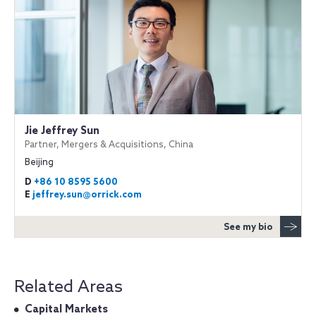
Jie Jeffrey Sun
Partner, Mergers & Acquisitions, China
Beijing
D
+86 10 8595 5600
E
jeffrey.sun@orrick.com
See my bio
Related Areas
Capital Markets