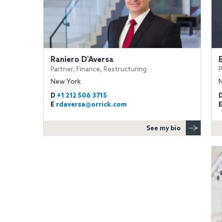
Raniero D'Aversa
Partner, Finance, Restructuring
P
New York
D
+1 212 506 3715
E
rdaversa@orrick.com
See my bio