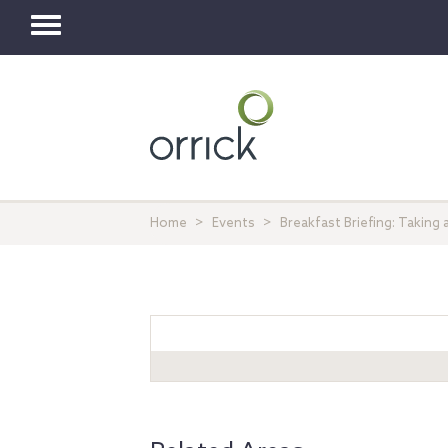
Toggle
navigation
Home
Events
Breakfast Briefing: Taking