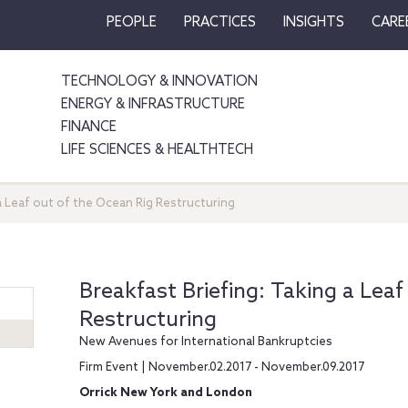
PEOPLE
PRACTICES
INSIGHTS
CARE
TECHNOLOGY & INNOVATION
ENERGY & INFRASTRUCTURE
FINANCE
LIFE SCIENCES & HEALTHTECH
 a Leaf out of the Ocean Rig Restructuring
Breakfast Briefing: Taking a Leaf
Restructuring
New Avenues for International Bankruptcies
Firm Event | November.02.2017 - November.09.2017
Orrick New York and London