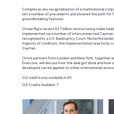
Complex as any recapitalization of a multinational corp
set a number of precedents and showed the path for f
groundbreaking features.
Ocean Rig's recent $3.7 billion restructuring made headli
implemented via a number of interconnected Cayman
recognized by a U.S. Bankruptcy Court. Notwithstandi
majority of creditors, the implementation was hotly c
Cayman.
Orrick partners from London and New York, together wit
Evercore, will discuss how the deal got done and how
developed can be applied to other international restru
CLE credit is only available in NY.
CLE Credits Available: Y