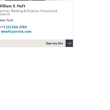
William S. Haft
artner, Banking & Finance, Structured
Finance
New York
D
+1 212 506 3740
E
whaft@orrick.com
See my bio