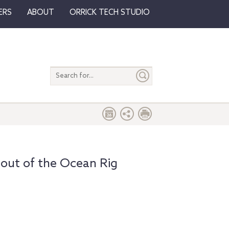
ERS
ABOUT
ORRICK TECH STUDIO
Search
entire
site
 out of the Ocean Rig