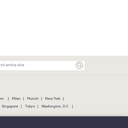
ch
e
mi
Milan
Munich
New York
Singapore
Tokyo
Washington, D.C.