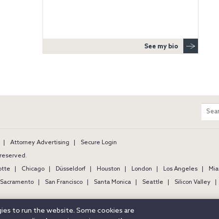
See my bio
m
Sear
entir
site
Attorney Advertising
Secure Login
s reserved.
otte
Chicago
Düsseldorf
Houston
London
Los Angeles
Mia
Sacramento
San Francisco
Santa Monica
Seattle
Silicon Valley
ogies to run the website. Some cookies are