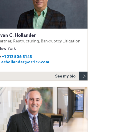
Evan C. Hollander
artner, Restructuring, Bankruptcy Litigation
New York
D
+1 212 506 5145
E
echollander@orrick.com
See my bio