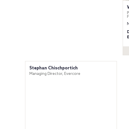
P
Stephan Chischportich
Managing Director, Evercore