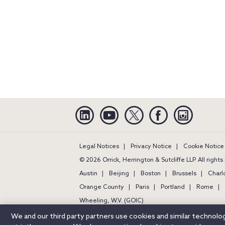
Linkedin
YouTube
Twitter
Facebook
Instagra
Legal Notices
Privacy Notice
Cookie Notice
© 2026 Orrick, Herrington & Sutcliffe LLP. All right
Austin
Beijing
Boston
Brussels
Charl
Orange County
Paris
Portland
Rome
Wheeling, W.V. (GOIC)
We and our third party partners use cookies and similar technol