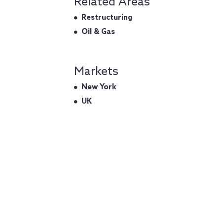
Related Areas
Restructuring
Oil & Gas
Markets
New York
UK