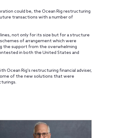
oration could be, the Ocean Rig restructuring
uture transactions with a number of
nes, not only for its size but for a structure
 schemes of arrangement which were
ng the support from the overwhelming
ontested in both the United States and
h Ocean Rig's restructuring financial adviser,
 some of the new solutions that were
cturings.