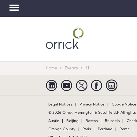
Toggle
navigation
Home
Events
11
Linkedin
YouTube
Twitter
Facebook
Instagra
Legal Notices
Privacy Notice
Cookie Notice
© 2026 Orrick, Herrington & Sutcliffe LLP. All right
Austin
Beijing
Boston
Brussels
Charl
Orange County
Paris
Portland
Rome