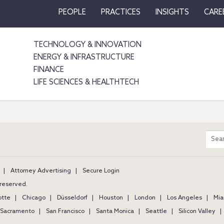
PEOPLE
PRACTICES
INSIGHTS
CARE
TECHNOLOGY & INNOVATION
ENERGY & INFRASTRUCTURE
FINANCE
LIFE SCIENCES & HEALTHTECH
m
Sear
entir
site
Attorney Advertising
Secure Login
s reserved.
otte
Chicago
Düsseldorf
Houston
London
Los Angeles
Mia
Sacramento
San Francisco
Santa Monica
Seattle
Silicon Valley