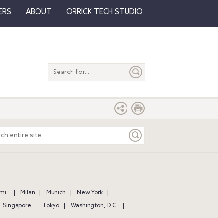
ERS
ABOUT
ORRICK TECH STUDIO
Search
entire
site
ch
e
mi
Milan
Munich
New York
Singapore
Tokyo
Washington, D.C.