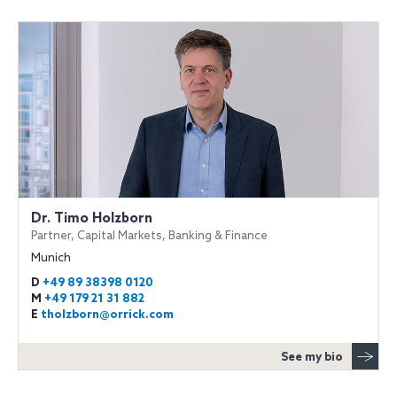
Dr. Timo Holzborn
Partner, Capital Markets, Banking & Finance
Munich
D
+49 89 38398 0120
M
+49 179 21 31 882
E
tholzborn@orrick.com
See my bio