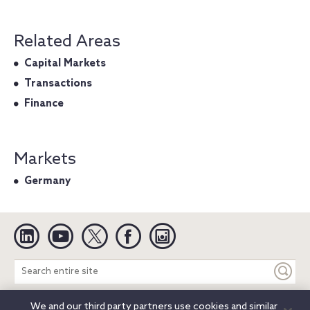
Related Areas
Capital Markets
Transactions
Finance
Markets
Germany
Linkedin
YouTube
Twitter
Facebook
Instagram
Search
entire
site
We and our third party partners use cookies and similar