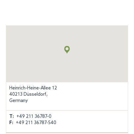
Map
+
info
Heinrich-Heine-Allee 12
40213 Düsseldorf,
Germany
T:
+49 211 36787-0
F:
+49 211 36787-540