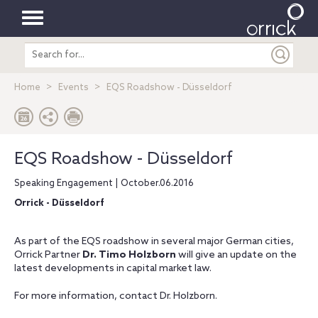
Toggle
Search
navigation
entire
site
Home
Events
EQS Roadshow - Düsseldorf
EQS Roadshow - Düsseldorf
Speaking Engagement | October.06.2016
Orrick - Düsseldorf
As part of the EQS roadshow in several major German cities,
Orrick Partner
Dr. Timo Holzborn
will give an update on the
latest developments in capital market law.
For more information, contact Dr. Holzborn.