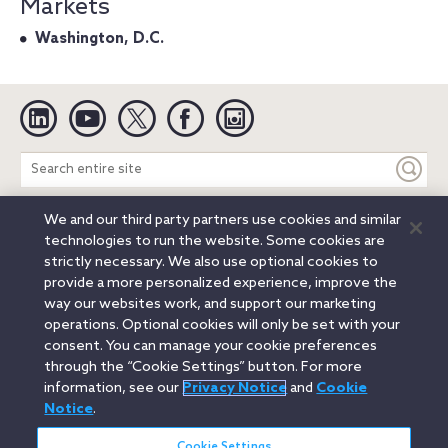
Markets
Washington, D.C.
Linkedin
YouTube
Twitter
Facebook
Instagram
Search
entire
site
We and our third party partners use cookies and similar
Legal Notices
Privacy Notice
Cookie Notice
technologies to run the website. Some cookies are
Attorney Advertising
Secure Login
strictly necessary. We also use optional cookies to
provide a more personalized experience, improve the
© 2026 Orrick, Herrington & Sutcliffe LLP. All rights reserved.
way our websites work, and support our marketing
Austin
Beijing
Boston
Brussels
Charlotte
Chicago
operations. Optional cookies will only be set with your
Düsseldorf
Houston
London
Los Angeles
Miami
consent. You can manage your cookie preferences
Milan
Munich
New York
Orange County
Paris
through the “Cookie Settings” button. For more
information, see our
Privacy Notice
and
Cookie
Portland
Rome
Sacramento
San Francisco
Notice
.
Santa Monica
Seattle
Silicon Valley
Singapore
Tokyo
Washington, D.C.
Wheeling, W.V. (GOIC)
Cookie Settings