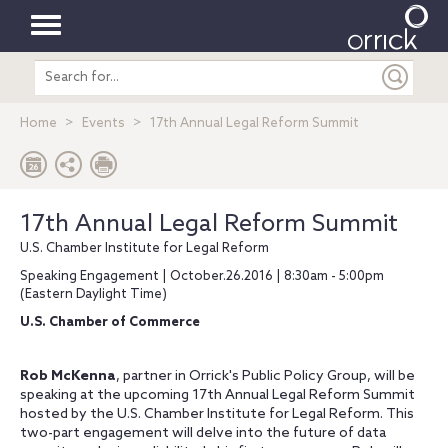
Toggle
Search
navigation
entire
site
Home
Events
17th Annual Legal Reform Summit
17th Annual Legal Reform Summit
U.S. Chamber Institute for Legal Reform
Speaking Engagement | October.26.2016 | 8:30am - 5:00pm
(Eastern Daylight Time)
U.S. Chamber of Commerce
Rob McKenna
, partner in Orrick's Public Policy Group, will be
speaking at the upcoming 17th Annual Legal Reform Summit
hosted by the U.S. Chamber Institute for Legal Reform. This
two-part engagement will delve into the future of data