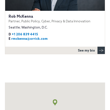
Rob McKenna
Partner, Public Policy, Cyber, Privacy & Data Innovation
Seattle; Washington, D.C.
D
+1 206 839 4415
E
rmckenna@orrick.com
See my bio
Map
+
info