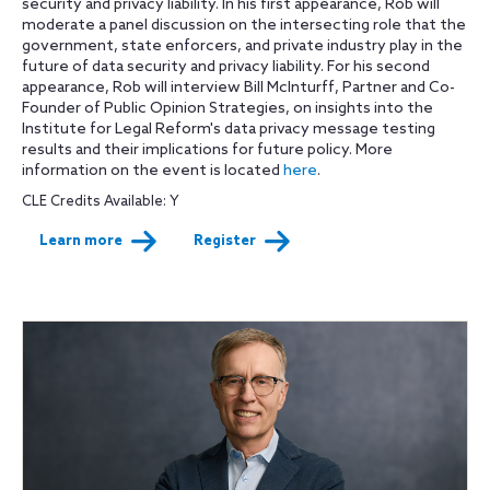
security and privacy liability. In his first appearance, Rob will
moderate a panel discussion on the intersecting role that the
government, state enforcers, and private industry play in the
future of data security and privacy liability. For his second
appearance, Rob will interview Bill McInturff, Partner and Co-
Founder of Public Opinion Strategies, on insights into the
Institute for Legal Reform's data privacy message testing
results and their implications for future policy. More
information on the event is located
here
.
CLE Credits Available: Y
Learn more
Register