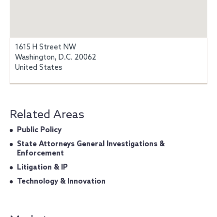
1615 H Street NW
Washington, D.C. 20062
United States
Related Areas
Public Policy
State Attorneys General Investigations &
Enforcement
Litigation & IP
Technology & Innovation